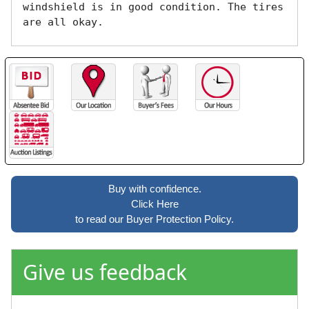
windshield is in good condition. The tires 
are all okay. 
Buy with confidence.
Click Here
to read our Buyer Protection Policy.
Give us feedback