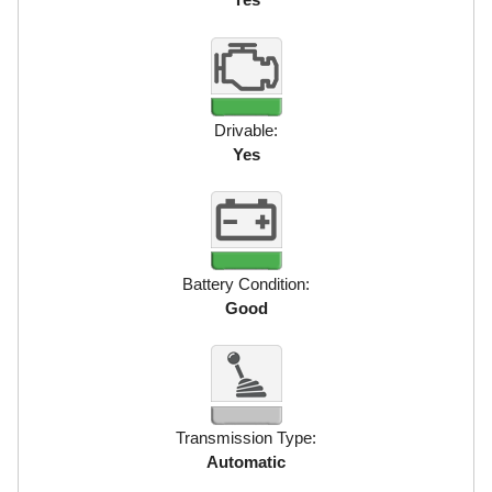
Drivable:
Yes
Battery Condition:
Good
Transmission Type:
Automatic