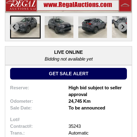
LIVE ONLINE
Bidding not available yet
GET SALE ALERT
Reserve:
High bid subject to seller
approval
Odometer:
24,745 Km
Sale Date:
To be announced
Lot#
Contract#:
35243
Trans.:
Automatic