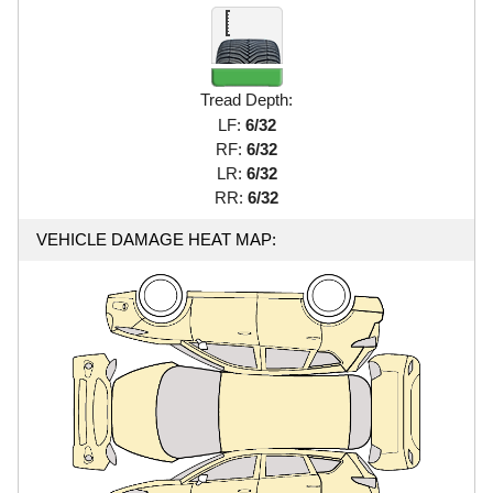
Tread Depth:
LF:
6/32
RF:
6/32
LR:
6/32
RR:
6/32
VEHICLE DAMAGE HEAT MAP: