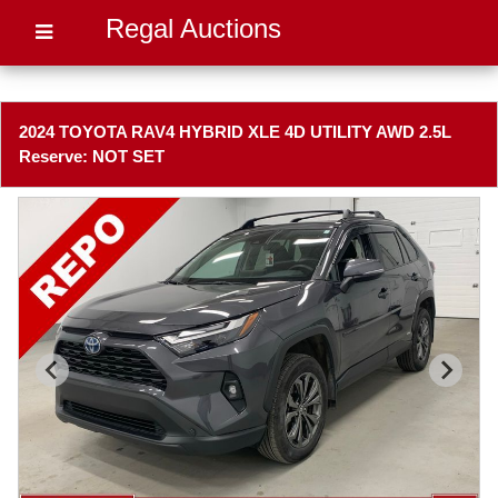
Regal Auctions
2024 TOYOTA RAV4 HYBRID XLE 4D UTILITY AWD 2.5L
Reserve: NOT SET