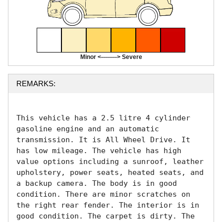
Minor <--------> Severe
REMARKS:
This vehicle has a 2.5 litre 4 cylinder 
gasoline engine and an automatic 
transmission. It is All Wheel Drive. It 
has low mileage. The vehicle has high 
value options including a sunroof, leather 
upholstery, power seats, heated seats, and 
a backup camera. The body is in good 
condition. There are minor scratches on 
the right rear fender. The interior is in 
good condition. The carpet is dirty. The 