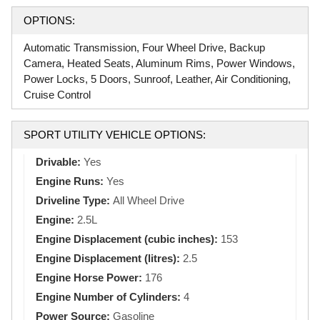
OPTIONS:
Automatic Transmission, Four Wheel Drive, Backup
Camera, Heated Seats, Aluminum Rims, Power Windows,
Power Locks, 5 Doors, Sunroof, Leather, Air Conditioning,
Cruise Control
SPORT UTILITY VEHICLE OPTIONS:
Drivable:
Yes
Engine Runs:
Yes
Driveline Type:
All Wheel Drive
Engine:
2.5L
Engine Displacement (cubic inches):
153
Engine Displacement (litres):
2.5
Engine Horse Power:
176
Engine Number of Cylinders:
4
Power Source:
Gasoline