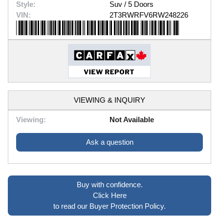
Style:
Suv / 5 Doors
VIN:
2T3RWRFV6RW248226
VIEWING & INQUIRY
Viewing:
Not Available
Ask a question
Buy with confidence.
Click Here
to read our Buyer Protection Policy.