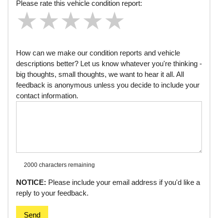
Please rate this vehicle condition report:
★
★
★
★
★
★
★
★
★
★
★
★
★
★
★
How can we make our condition reports and vehicle
descriptions better? Let us know whatever you're thinking -
big thoughts, small thoughts, we want to hear it all. All
feedback is anonymous unless you decide to include your
contact information.
2000 characters
remaining
NOTICE:
Please include your email address if you'd like a
reply to your feedback.
Send