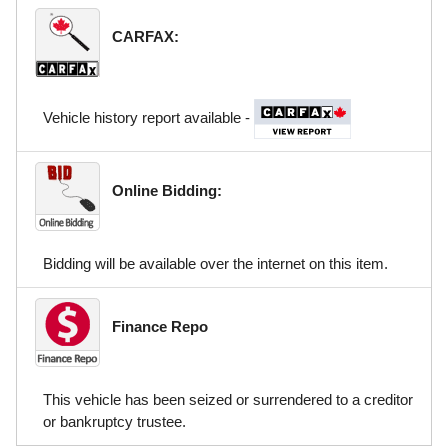
CARFAX:
Vehicle history report available -
Online Bidding:
Bidding will be available over the internet on this item.
Finance Repo
This vehicle has been seized or surrendered to a creditor
or bankruptcy trustee.