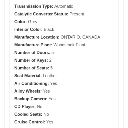
Transmission Type:
Automatic
Catalytic Converter Status:
Present
Color:
Grey
Interior Color:
Black
Manufacture Location:
ONTARIO, CANADA
Manufacture Plant:
Woodstock Plant
Number of Doors:
5
Number of Keys:
2
Number of Seats:
5
Seat Material:
Leather
Air Conditioning:
Yes
Alloy Wheels:
Yes
Backup Camera:
Yes
CD Player:
No
Cooled Seats:
No
Cruise Control:
Yes