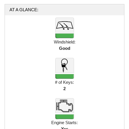
AT A GLANCE:
Windshield:
Good
# of Keys:
2
Engine Starts:
Yes