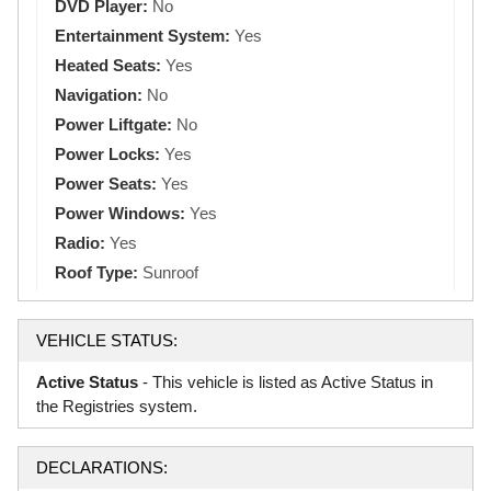
DVD Player:
No
Entertainment System:
Yes
Heated Seats:
Yes
Navigation:
No
Power Liftgate:
No
Power Locks:
Yes
Power Seats:
Yes
Power Windows:
Yes
Radio:
Yes
Roof Type:
Sunroof
VEHICLE STATUS:
Active Status
- This vehicle is listed as Active Status in
the Registries system.
DECLARATIONS: