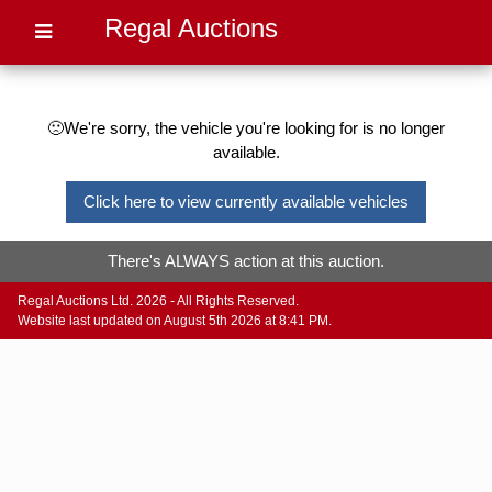
Regal Auctions
🙁We're sorry, the vehicle you're looking for is no longer
available.
Click here to view currently available vehicles
There's ALWAYS action at this auction.
Regal Auctions Ltd. 2026 - All Rights Reserved.
Website last updated on August 5th 2026 at 8:41 PM.