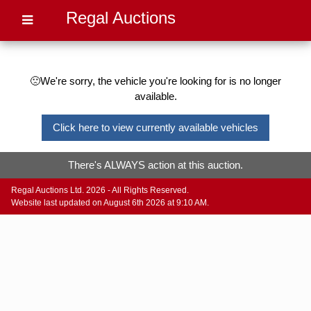
Regal Auctions
🙁We're sorry, the vehicle you're looking for is no longer
available.
Click here to view currently available vehicles
There's ALWAYS action at this auction.
Regal Auctions Ltd. 2026 - All Rights Reserved.
Website last updated on August 6th 2026 at 9:10 AM.