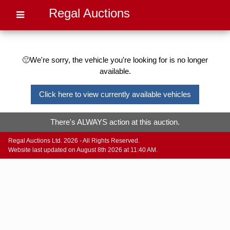
Regal Auctions
🙁We're sorry, the vehicle you're looking for is no longer
available.
Click here to view currently available vehicles
There's ALWAYS action at this auction.
Regal Auctions Ltd. 2026 - All Rights Reserved.
Website last updated on August 8th 2026 at 11:40 AM.