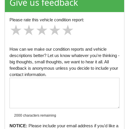
Give us feedback
Please rate this vehicle condition report:
★
★
★
★
★
★
★
★
★
★
★
★
★
★
★
How can we make our condition reports and vehicle
descriptions better? Let us know whatever you're thinking -
big thoughts, small thoughts, we want to hear it all. All
feedback is anonymous unless you decide to include your
contact information.
2000 characters
remaining
NOTICE:
Please include your email address if you'd like a