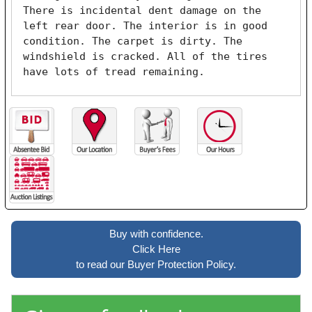
There is incidental dent damage on the 
left rear door. The interior is in good 
condition. The carpet is dirty. The 
windshield is cracked. All of the tires 
have lots of tread remaining. 
Buy with confidence.
Click Here
to read our Buyer Protection Policy.