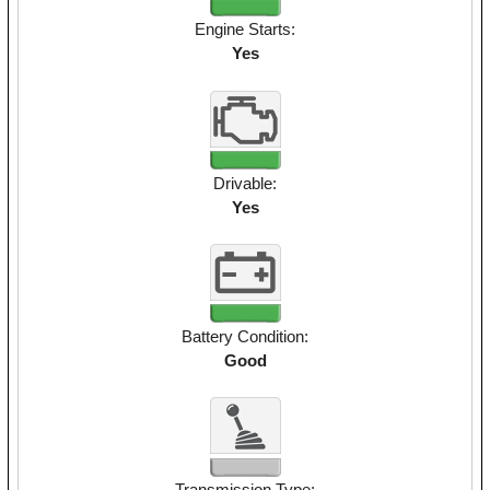
Engine Starts:
Yes
Drivable:
Yes
Battery Condition:
Good
Transmission Type: