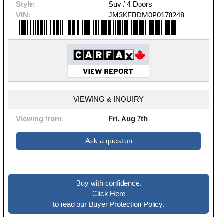
Style:
Suv / 4 Doors
VIN:
JM3KFBDM0P0178248
VIEWING & INQUIRY
Viewing from:
Fri, Aug 7th
Ask a question
Buy with confidence.
Click Here
to read our Buyer Protection Policy.