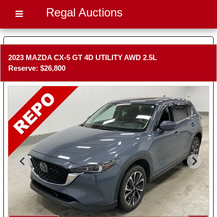
Regal Auctions
2023 MAZDA CX-5 GT 4D UTILITY AWD 2.5L
Reserve: $26,800