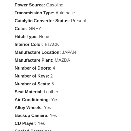
Power Source:
Gasoline
Transmission Type:
Automatic
Catalytic Converter Status:
Present
Color:
GREY
Hitch Type:
None
Interior Color:
BLACK
Manufacture Location:
JAPAN
Manufacture Plant:
MAZDA
Number of Doors:
4
Number of Keys:
2
Number of Seats:
5
Seat Material:
Leather
Air Conditioning:
Yes
Alloy Wheels:
Yes
Backup Camera:
Yes
CD Player:
Yes