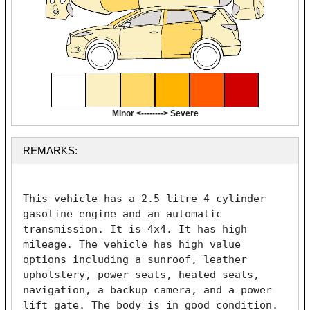
Minor <--------> Severe
REMARKS:
This vehicle has a 2.5 litre 4 cylinder 
gasoline engine and an automatic 
transmission. It is 4x4. It has high 
mileage. The vehicle has high value 
options including a sunroof, leather 
upholstery, power seats, heated seats, 
navigation, a backup camera, and a power 
lift gate. The body is in good condition. 