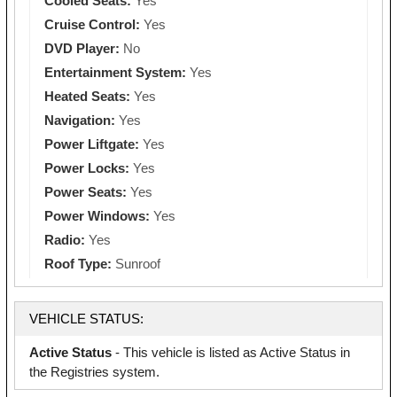
Cooled Seats:
Yes
Cruise Control:
Yes
DVD Player:
No
Entertainment System:
Yes
Heated Seats:
Yes
Navigation:
Yes
Power Liftgate:
Yes
Power Locks:
Yes
Power Seats:
Yes
Power Windows:
Yes
Radio:
Yes
Roof Type:
Sunroof
VEHICLE STATUS:
Active Status
- This vehicle is listed as Active Status in
the Registries system.