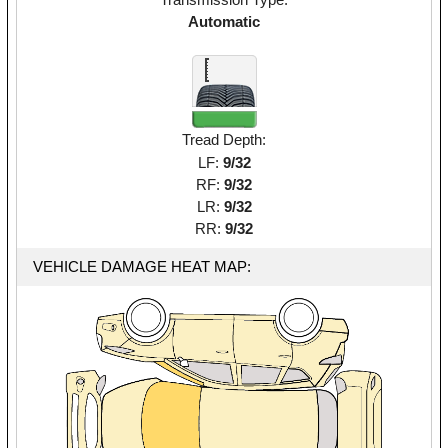
Automatic
Tread Depth:
LF:
9/32
RF:
9/32
LR:
9/32
RR:
9/32
VEHICLE DAMAGE HEAT MAP: