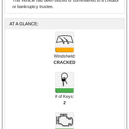
This vehicle has been seized or surrendered to a creditor
or bankruptcy trustee.
AT A GLANCE:
Windshield:
CRACKED
# of Keys:
2