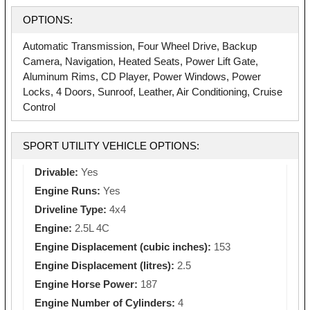
OPTIONS:
Automatic Transmission, Four Wheel Drive, Backup
Camera, Navigation, Heated Seats, Power Lift Gate,
Aluminum Rims, CD Player, Power Windows, Power
Locks, 4 Doors, Sunroof, Leather, Air Conditioning, Cruise
Control
SPORT UTILITY VEHICLE OPTIONS:
Drivable:
Yes
Engine Runs:
Yes
Driveline Type:
4x4
Engine:
2.5L 4C
Engine Displacement (cubic inches):
153
Engine Displacement (litres):
2.5
Engine Horse Power:
187
Engine Number of Cylinders:
4