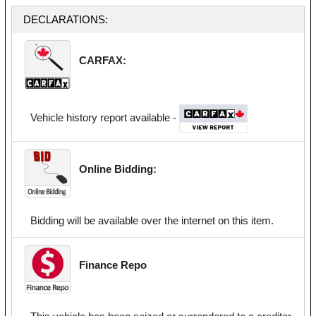
DECLARATIONS:
CARFAX:
Vehicle history report available -
Online Bidding:
Bidding will be available over the internet on this item.
Finance Repo