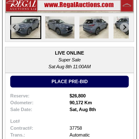
LIVE ONLINE
Super Sale
Sat Aug 8th 11:00AM
PLACE PRE-BID
Reserve:
$26,800
Odometer:
90,172 Km
Sale Date:
Sat, Aug 8th
Lot#
Contract#:
37758
Trans.:
Automatic