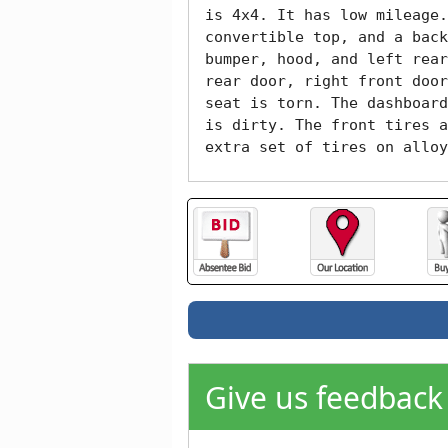
is 4x4. It has low mileage.
convertible top, and a back
bumper, hood, and left rear
rear door, right front door
seat is torn. The dashboard
is dirty. The front tires a
extra set of tires on alloy
Give us feedback