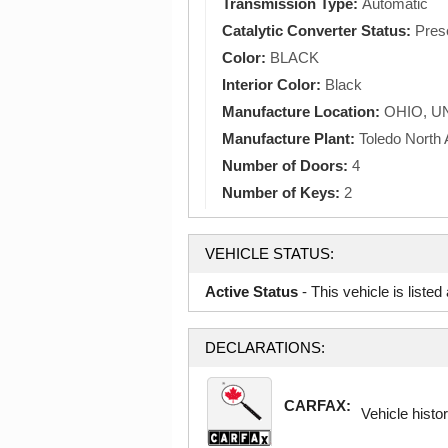
Transmission Type:
Automatic
Catalytic Converter Status:
Pres
Color:
BLACK
Interior Color:
Black
Manufacture Location:
OHIO, U
Manufacture Plant:
Toledo North
Number of Doors:
4
Number of Keys:
2
VEHICLE STATUS:
Active Status
- This vehicle is liste
DECLARATIONS:
CARFAX:
Vehicle histor