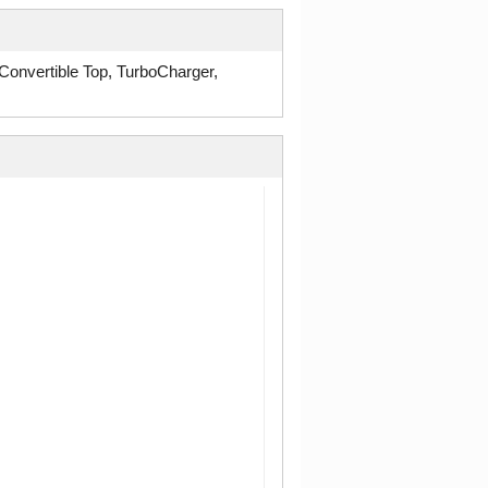
onvertible Top, TurboCharger,