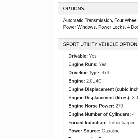
OPTIONS:
Automatic Transmission, Four Wheel
Power Windows, Power Locks, 4 Doors
SPORT UTILITY VEHICLE OPTION
Drivable:
Yes
Engine Runs:
Yes
Driveline Type:
4x4
Engine:
2.0L 4C
Engine Displacement (cubic inc
Engine Displacement (litres):
2.0
Engine Horse Power:
270
Engine Number of Cylinders:
4
Forced Induction:
Turbocharger
Power Source:
Gasoline