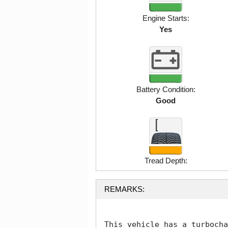
Engine Starts:
Yes
Battery Condition:
Good
Tread Depth:
REMARKS:
This vehicle has a turbocha