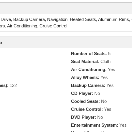
 Drive, Backup Camera, Navigation, Heated Seats, Aluminum Rims, C
, Air Conditioning, Cruise Control
S:
Number of Seats:
5
Seat Material:
Cloth
Air Conditioning:
Yes
Alloy Wheels:
Yes
hes):
122
Backup Camera:
Yes
CD Player:
No
Cooled Seats:
No
Cruise Control:
Yes
DVD Player:
No
Entertainment System:
Yes