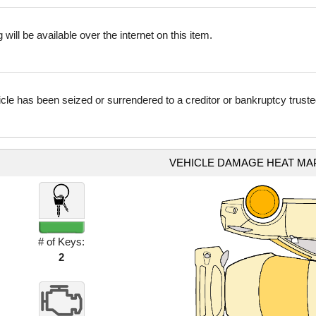
 will be available over the internet on this item.
icle has been seized or surrendered to a creditor or bankruptcy truste
VEHICLE DAMAGE HEAT MA
# of Keys:
2