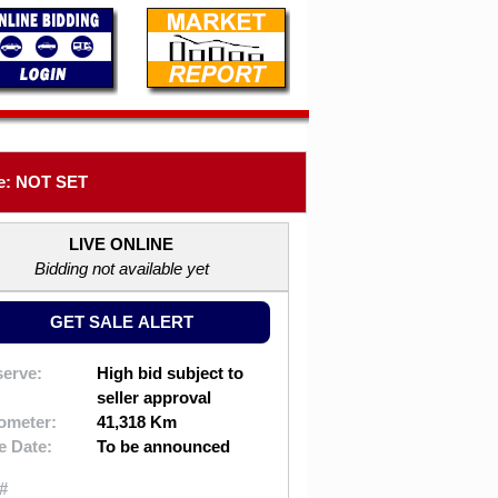
e: NOT SET
LIVE ONLINE
Bidding not available yet
GET SALE ALERT
erve:
High bid subject to
seller approval
ometer:
41,318 Km
e Date:
To be announced
#