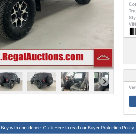
Con
Tra
Sty
VIN
Vie
Buy with confidence. Click Here to read our Buyer Protection Policy.