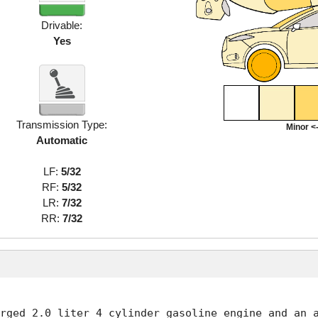
Drivable:
Yes
Transmission Type:
Minor <-
Automatic
LF:
5/32
RF:
5/32
LR:
7/32
RR:
7/32
rged 2.0 liter 4 cylinder gasoline engine and an a