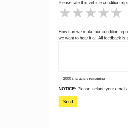
Please rate this vehicle condition repo
★
★
★
★
★
★
★
★
★
★
★
★
★
★
★
How can we make our condition report
we want to hear it all. All feedback 
2000 characters
remaining
NOTICE:
Please include your email ad
Send