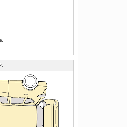
e.
P: