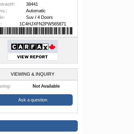
tract#:
38441
ns.:
Automatic
le:
Suv / 4 Doors
:
1C4HJXFN2PW565871
VIEWING & INQUIRY
wing:
Not Available
Ask a question