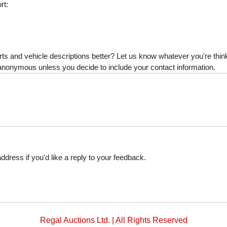
rt:
s and vehicle descriptions better? Let us know whatever you're thinki
is anonymous unless you decide to include your contact information.
dress if you'd like a reply to your feedback.
Regal Auctions Ltd. | All Rights Reserved