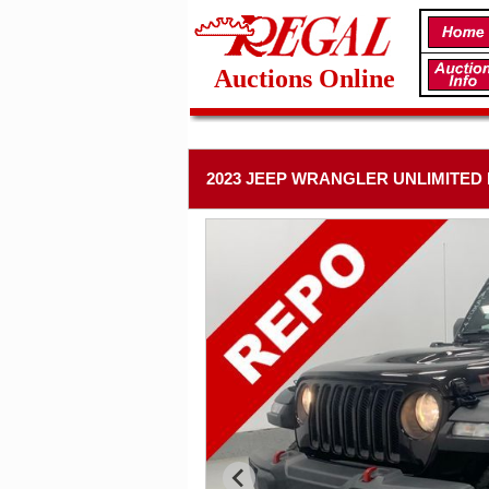
Auctions Online
2023 JEEP WRANGLER UNLIMITED R