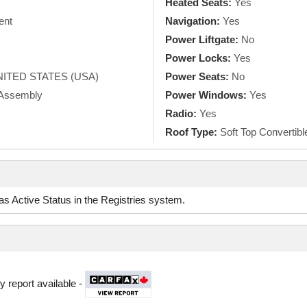
Heated Seats:
Yes
ent
Navigation:
Yes
Power Liftgate:
No
Power Locks:
Yes
NITED STATES (USA)
Power Seats:
No
 Assembly
Power Windows:
Yes
Radio:
Yes
Roof Type:
Soft Top Convertibl
d as Active Status in the Registries system.
y report available -