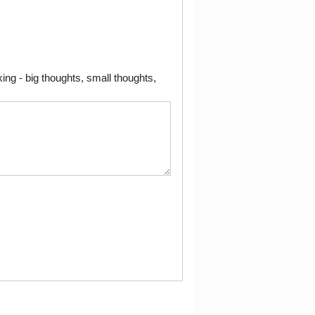
ng - big thoughts, small thoughts,