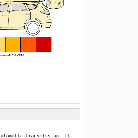
-------> Severe
utomatic transmission. It 