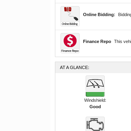
Online Bidding:
Bidding
Finance Repo
This veh
AT A GLANCE:
Windshield:
Good