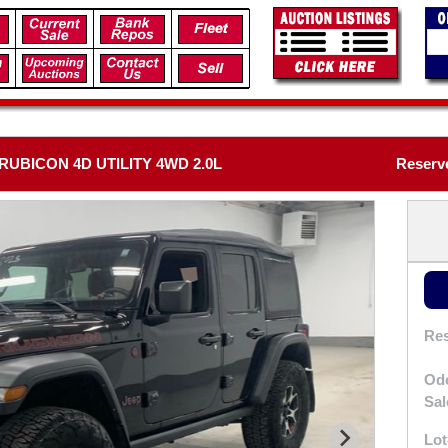
UBICON 4D UTILITY 4WD 2.0L
Reserv
Res
Od
Sal
Lot