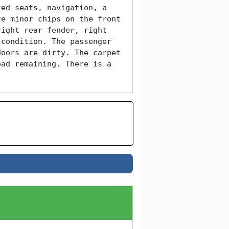
ed seats, navigation, a 
e minor chips on the front 
ight rear fender, right 
condition. The passenger 
oors are dirty. The carpet 
ad remaining. There is a 