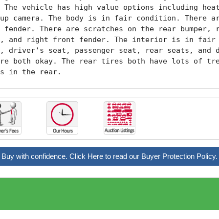
 The vehicle has high value options including heat
up camera. The body is in fair condition. There ar
 fender. There are scratches on the rear bumper, r
, and right front fender. The interior is in fair 
, driver's seat, passenger seat, rear seats, and d
re both okay. The rear tires both have lots of tre
s in the rear.
Buy with confidence. Click Here to read our Buyer Protection Policy.