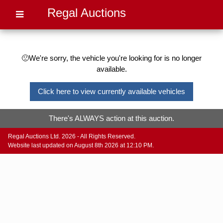
Regal Auctions
🙁We're sorry, the vehicle you're looking for is no longer
available.
Click here to view currently available vehicles
There's ALWAYS action at this auction.
Regal Auctions Ltd. 2026 - All Rights Reserved.
Website last updated on August 8th 2026 at 12:10 PM.