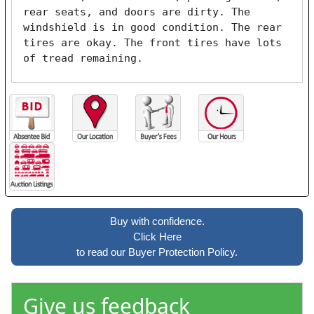
rear seats, and doors are dirty. The 
windshield is in good condition. The rear 
tires are okay. The front tires have lots 
of tread remaining. 
Buy with confidence.
Click Here
to read our Buyer Protection Policy.
Give us feedback