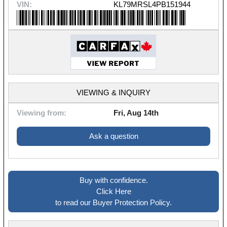
VIN:
KL79MRSL4PB151944
VIEWING & INQUIRY
Viewing from:
Fri, Aug 14th
Ask a question
Buy with confidence.
Click Here
to read our Buyer Protection Policy.