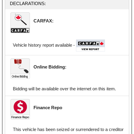
DECLARATIONS:
CARFAX:
Vehicle history report available -
Online Bidding:
Bidding will be available over the internet on this item.
Finance Repo
This vehicle has been seized or surrendered to a creditor