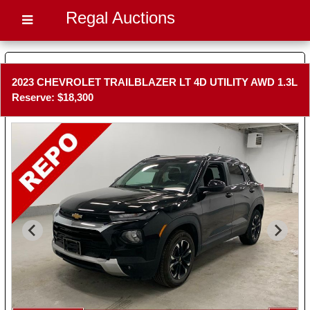
Regal Auctions
2023 CHEVROLET TRAILBLAZER LT 4D UTILITY AWD 1.3L
Reserve: $18,300