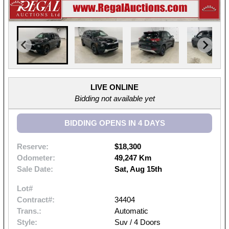
LIVE ONLINE
Bidding not available yet
BIDDING OPENS IN 4 DAYS
Reserve:
$18,300
Odometer:
49,247 Km
Sale Date:
Sat, Aug 15th
Lot#
Contract#:
34404
Trans.:
Automatic
Style:
Suv / 4 Doors