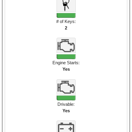
# of Keys:
2
Engine Starts:
Yes
Drivable:
Yes