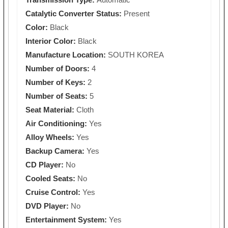
Catalytic Converter Status:
Present
Color:
Black
Interior Color:
Black
Manufacture Location:
SOUTH KOREA
Number of Doors:
4
Number of Keys:
2
Number of Seats:
5
Seat Material:
Cloth
Air Conditioning:
Yes
Alloy Wheels:
Yes
Backup Camera:
Yes
CD Player:
No
Cooled Seats:
No
Cruise Control:
Yes
DVD Player:
No
Entertainment System:
Yes