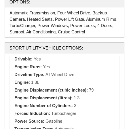
OPTIONS:
Automatic Transmission, Four Wheel Drive, Backup
Camera, Heated Seats, Power Lift Gate, Aluminum Rims,
TurboCharger, Power Windows, Power Locks, 4 Doors,
Sunroof, Air Conditioning, Cruise Control
SPORT UTILITY VEHICLE OPTIONS:
Drivable:
Yes
Engine Runs:
Yes
Driveline Type:
All Wheel Drive
Engine:
1.3L
Engine Displacement (cubic inches):
79
Engine Displacement (litres):
1.3
Engine Number of Cylinders:
3
Forced Induction:
Turbocharger
Power Source:
Gasoline
Transmission Type:
Automatic