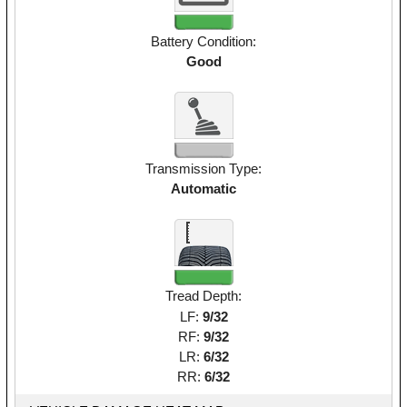
Battery Condition:
Good
Transmission Type:
Automatic
Tread Depth:
LF:
9/32
RF:
9/32
LR:
6/32
RR:
6/32