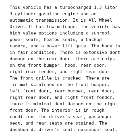
This vehicle has a turbocharged 1.3 liter 
3 cylinder gasoline engine and an 
automatic transmission. It is All Wheel 
Drive. It has low mileage. The vehicle has 
high value options including a sunroof, 
power seats, heated seats, a backup 
camera, and a power lift gate. The body is 
in fair condition. There is extensive dent 
damage on the rear door. There are chips 
on the front bumper, hood, rear door, 
right rear fender, and right rear door. 
The front grille is cracked. There are 
minimal scratches on the front bumper, 
left front door, rear bumper, rear door, 
right rear door, and right front fender. 
There is minimal dent damage on the right 
front door. The interior is in rough 
condition. The driver's seat, passenger 
seat, and rear seats are stained. The 
dashboard, driver's seat, passenger seat, 