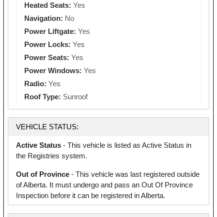
Heated Seats:
Yes
Navigation:
No
Power Liftgate:
Yes
Power Locks:
Yes
Power Seats:
Yes
Power Windows:
Yes
Radio:
Yes
Roof Type:
Sunroof
VEHICLE STATUS:
Active Status
- This vehicle is listed as Active Status in
the Registries system.
Out of Province
- This vehicle was last registered outside
of Alberta. It must undergo and pass an Out Of Province
Inspection before it can be registered in Alberta.