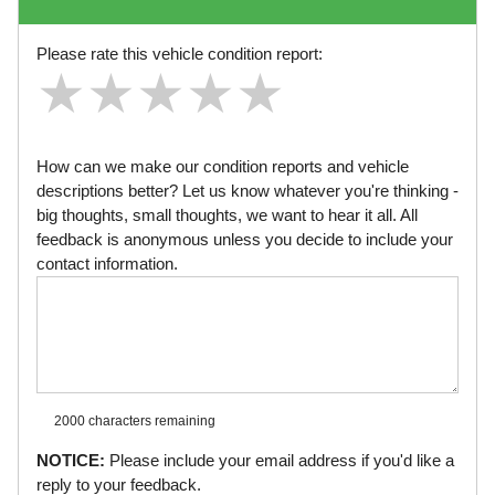
Please rate this vehicle condition report:
★
★
★
★
★
★
★
★
★
★
★
★
★
★
★
How can we make our condition reports and vehicle
descriptions better? Let us know whatever you're thinking -
big thoughts, small thoughts, we want to hear it all. All
feedback is anonymous unless you decide to include your
contact information.
2000 characters
remaining
NOTICE:
Please include your email address if you'd like a
reply to your feedback.