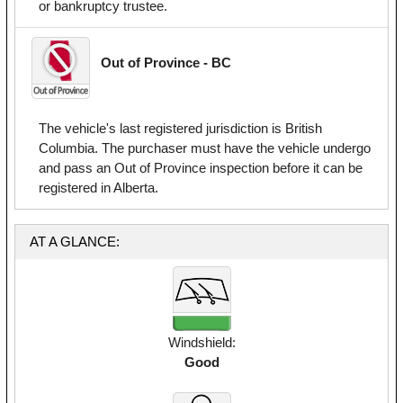
or bankruptcy trustee.
Out of Province - BC
The vehicle's last registered jurisdiction is British
Columbia. The purchaser must have the vehicle undergo
and pass an Out of Province inspection before it can be
registered in Alberta.
AT A GLANCE:
Windshield:
Good