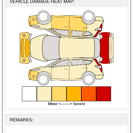
VEHICLE DAMAGE HEAT MAP:
Minor <--------> Severe
REMARKS: