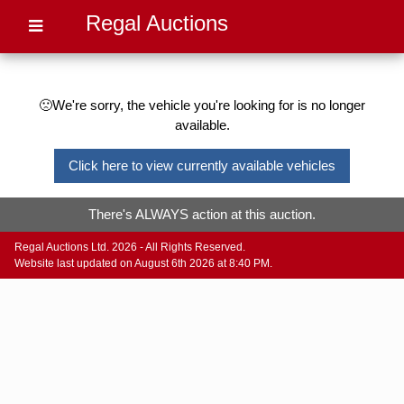
Regal Auctions
🙁We're sorry, the vehicle you're looking for is no longer
available.
Click here to view currently available vehicles
There's ALWAYS action at this auction.
Regal Auctions Ltd. 2026 - All Rights Reserved.
Website last updated on August 6th 2026 at 8:40 PM.