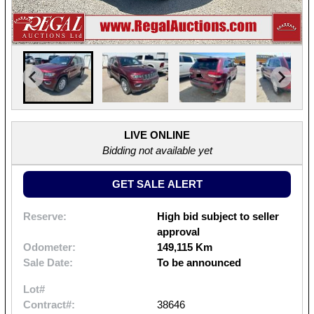
LIVE ONLINE
Bidding not available yet
GET SALE ALERT
Reserve:
High bid subject to seller
approval
Odometer:
149,115 Km
Sale Date:
To be announced
Lot#
Contract#:
38646