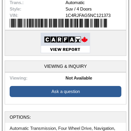
Trans.:
Automatic
Style:
Suv / 4 Doors
VIN:
1C4RJFAG5NC121373
VIEWING & INQUIRY
Viewing:
Not Available
Ask a question
OPTIONS:
Automatic Transmission, Four Wheel Drive, Navigation,