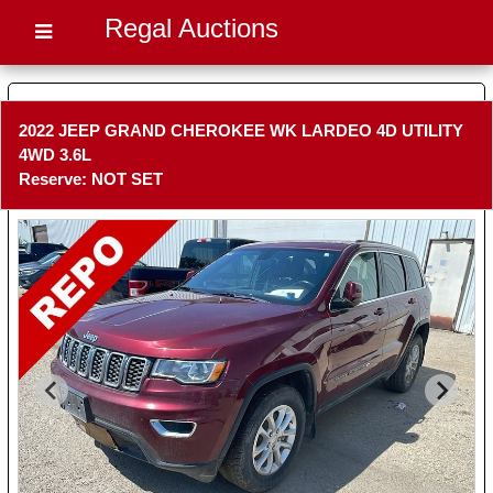
Regal Auctions
2022 JEEP GRAND CHEROKEE WK LARDEO 4D UTILITY
4WD 3.6L
Reserve: NOT SET