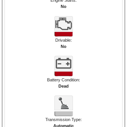
Engine Starts:
No
Drivable:
No
Battery Condition:
Dead
Transmission Type:
Automatic