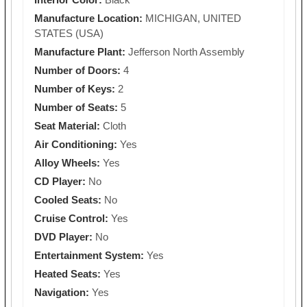
Manufacture Location:
MICHIGAN, UNITED
STATES (USA)
Manufacture Plant:
Jefferson North Assembly
Number of Doors:
4
Number of Keys:
2
Number of Seats:
5
Seat Material:
Cloth
Air Conditioning:
Yes
Alloy Wheels:
Yes
CD Player:
No
Cooled Seats:
No
Cruise Control:
Yes
DVD Player:
No
Entertainment System:
Yes
Heated Seats:
Yes
Navigation:
Yes