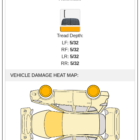
Tread Depth:
LF:
5/32
RF:
5/32
LR:
5/32
RR:
5/32
VEHICLE DAMAGE HEAT MAP: