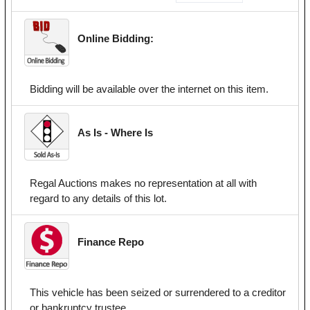
Online Bidding:
Bidding will be available over the internet on this item.
As Is - Where Is
Regal Auctions makes no representation at all with
regard to any details of this lot.
Finance Repo
This vehicle has been seized or surrendered to a creditor
or bankruptcy trustee.