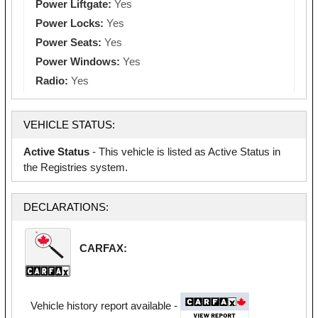
Power Liftgate:
Yes
Power Locks:
Yes
Power Seats:
Yes
Power Windows:
Yes
Radio:
Yes
VEHICLE STATUS:
Active Status
- This vehicle is listed as Active Status in
the Registries system.
DECLARATIONS:
CARFAX:
Vehicle history report available -