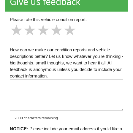
Give us feedback
Please rate this vehicle condition report:
★
★
★
★
★
★
★
★
★
★
★
★
★
★
★
How can we make our condition reports and vehicle
descriptions better? Let us know whatever you're thinking -
big thoughts, small thoughts, we want to hear it all. All
feedback is anonymous unless you decide to include your
contact information.
2000 characters
remaining
NOTICE:
Please include your email address if you'd like a