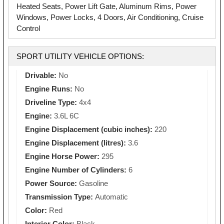
Heated Seats, Power Lift Gate, Aluminum Rims, Power
Windows, Power Locks, 4 Doors, Air Conditioning, Cruise
Control
SPORT UTILITY VEHICLE OPTIONS:
Drivable:
No
Engine Runs:
No
Driveline Type:
4x4
Engine:
3.6L 6C
Engine Displacement (cubic inches):
220
Engine Displacement (litres):
3.6
Engine Horse Power:
295
Engine Number of Cylinders:
6
Power Source:
Gasoline
Transmission Type:
Automatic
Color:
Red
Interior Color:
Black