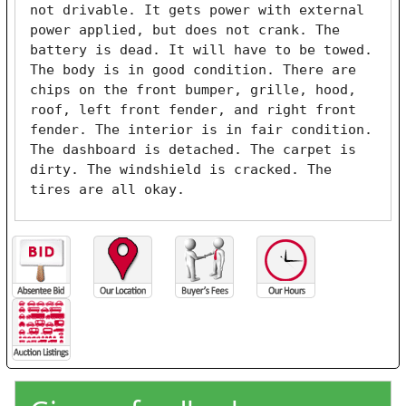
not drivable. It gets power with external 
power applied, but does not crank. The 
battery is dead. It will have to be towed. 
The body is in good condition. There are 
chips on the front bumper, grille, hood, 
roof, left front fender, and right front 
fender. The interior is in fair condition. 
The dashboard is detached. The carpet is 
dirty. The windshield is cracked. The 
tires are all okay. 