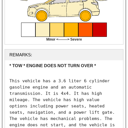
Minor <--------> Severe
REMARKS:
* TOW * ENGINE DOES NOT TURN OVER *
This vehicle has a 3.6 liter 6 cylinder 
gasoline engine and an automatic 
transmission. It is 4x4. It has high 
mileage. The vehicle has high value 
options including power seats, heated 
seats, navigation, and a power lift gate. 
The vehicle has mechanical problems. The 
engine does not start, and the vehicle is 