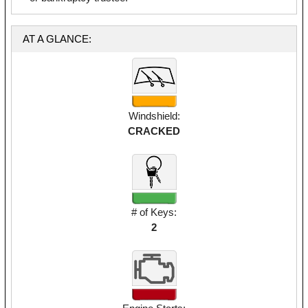
AT A GLANCE:
Windshield:
CRACKED
# of Keys:
2