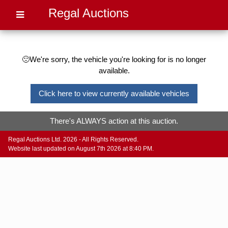
Regal Auctions
🙁We're sorry, the vehicle you're looking for is no longer
available.
Click here to view currently available vehicles
There's ALWAYS action at this auction.
Regal Auctions Ltd. 2026 - All Rights Reserved.
Website last updated on August 7th 2026 at 8:40 PM.