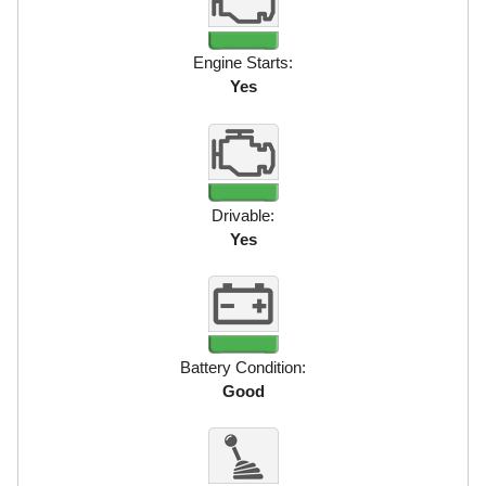
Engine Starts:
Yes
Drivable:
Yes
Battery Condition:
Good