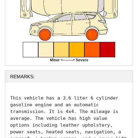
Minor <--------> Severe
REMARKS:
This vehicle has a 3.6 liter 6 cylinder 
gasoline engine and an automatic 
transmission. It is 4x4. The mileage is 
average. The vehicle has high value 
options including leather upholstery, 
power seats, heated seats, navigation, a 