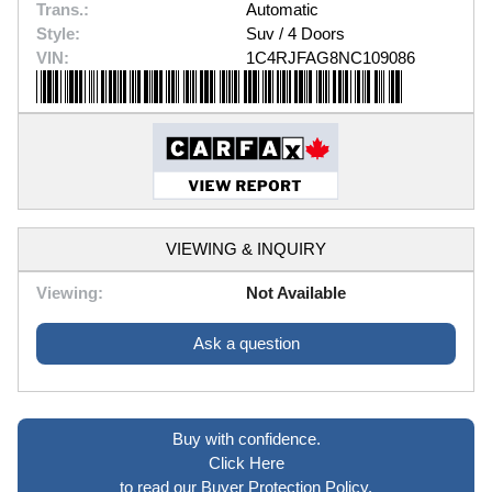
Trans.:
Automatic
Style:
Suv / 4 Doors
VIN:
1C4RJFAG8NC109086
VIEWING & INQUIRY
Viewing:
Not Available
Ask a question
Buy with confidence.
Click Here
to read our Buyer Protection Policy.