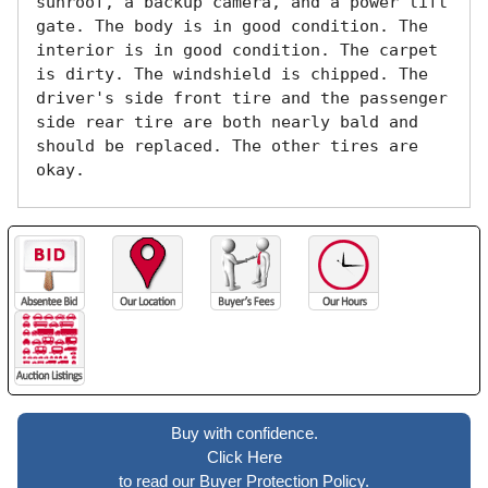
sunroof, a backup camera, and a power lift 
gate. The body is in good condition. The 
interior is in good condition. The carpet 
is dirty. The windshield is chipped. The 
driver's side front tire and the passenger 
side rear tire are both nearly bald and 
should be replaced. The other tires are 
okay. 
Buy with confidence.
Click Here
to read our Buyer Protection Policy.