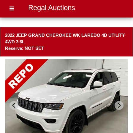
Regal Auctions
2022 JEEP GRAND CHEROKEE WK LAREDO 4D UTILITY
4WD 3.6L
Reserve: NOT SET