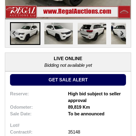
LIVE ONLINE
Bidding not available yet
GET SALE ALERT
Reserve:
High bid subject to seller
approval
Odometer:
89,819 Km
Sale Date:
To be announced
Lot#
Contract#:
35148