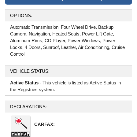
OPTIONS:
Automatic Transmission, Four Wheel Drive, Backup
Camera, Navigation, Heated Seats, Power Lift Gate,
Aluminum Rims, CD Player, Power Windows, Power
Locks, 4 Doors, Sunroof, Leather, Air Conditioning, Cruise
Control
VEHICLE STATUS:
Active Status
- This vehicle is listed as Active Status in
the Registries system.
DECLARATIONS:
CARFAX: