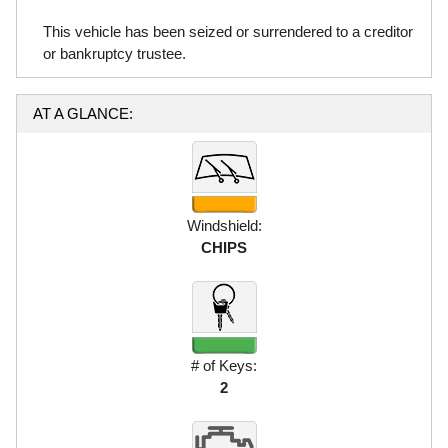
This vehicle has been seized or surrendered to a creditor
or bankruptcy trustee.
AT A GLANCE:
Windshield:
CHIPS
# of Keys:
2