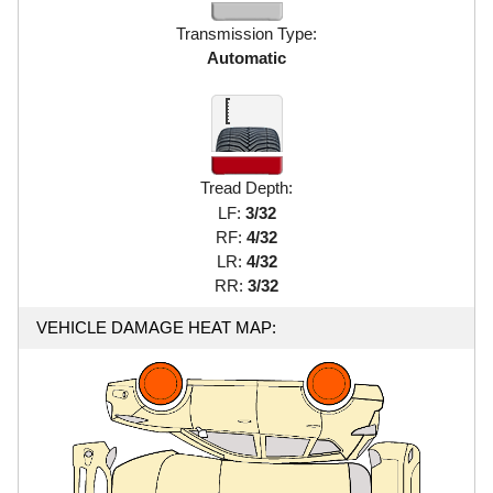
Transmission Type:
Automatic
Tread Depth:
LF:
3/32
RF:
4/32
LR:
4/32
RR:
3/32
VEHICLE DAMAGE HEAT MAP: