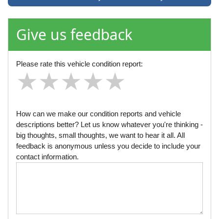
Give us feedback
Please rate this vehicle condition report:
★
★
★
★
★
★
★
★
★
★
★
★
★
★
★
How can we make our condition reports and vehicle
descriptions better? Let us know whatever you're thinking -
big thoughts, small thoughts, we want to hear it all. All
feedback is anonymous unless you decide to include your
contact information.