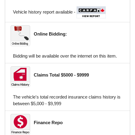
Vehicle history report available -
Online Bidding:
Bidding will be available over the internet on this item.
Claims Total $5000 - $9999
The vehicle's total recorded insurance claims history is
between $5,000 - $9,999
Finance Repo