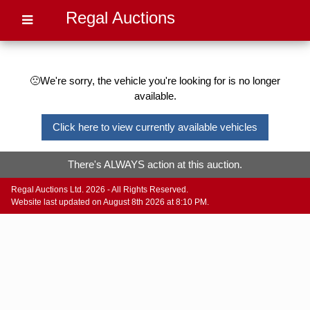
Regal Auctions
🙁We're sorry, the vehicle you're looking for is no longer
available.
Click here to view currently available vehicles
There's ALWAYS action at this auction.
Regal Auctions Ltd. 2026 - All Rights Reserved.
Website last updated on August 8th 2026 at 8:10 PM.