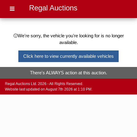
Regal Auctions
🙁We're sorry, the vehicle you're looking for is no longer
available.
Click here to view currently available vehicles
There's ALWAYS action at this auction.
Regal Auctions Ltd. 2026 - All Rights Reserved.
Website last updated on August 7th 2026 at 1:10 PM.