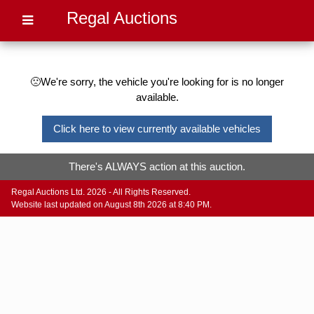
Regal Auctions
🙁We're sorry, the vehicle you're looking for is no longer
available.
Click here to view currently available vehicles
There's ALWAYS action at this auction.
Regal Auctions Ltd. 2026 - All Rights Reserved.
Website last updated on August 8th 2026 at 8:40 PM.