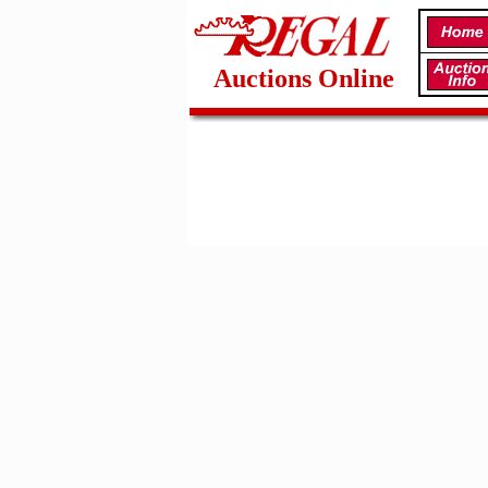
Auctions Online