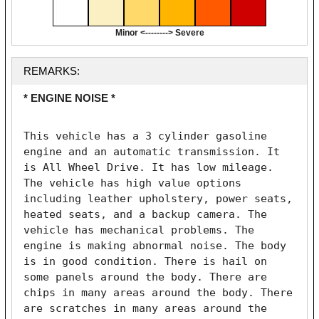
Minor <--------> Severe
REMARKS:
* ENGINE NOISE *
This vehicle has a 3 cylinder gasoline 
engine and an automatic transmission. It 
is All Wheel Drive. It has low mileage. 
The vehicle has high value options 
including leather upholstery, power seats, 
heated seats, and a backup camera. The 
vehicle has mechanical problems. The 
engine is making abnormal noise. The body 
is in good condition. There is hail on 
some panels around the body. There are 
chips in many areas around the body. There 
are scratches in many areas around the 