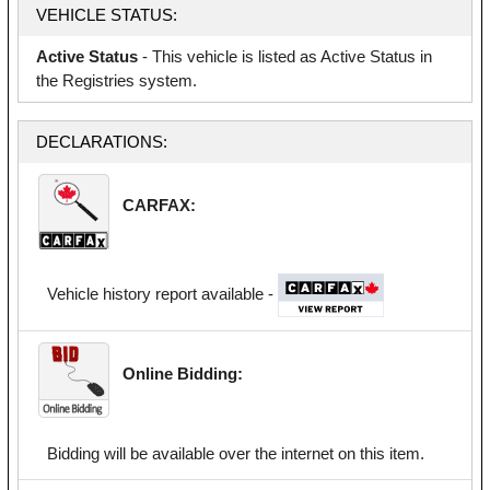
VEHICLE STATUS:
Active Status
- This vehicle is listed as Active Status in
the Registries system.
DECLARATIONS:
CARFAX:
Vehicle history report available -
Online Bidding:
Bidding will be available over the internet on this item.