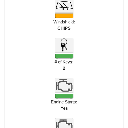
Windshield:
CHIPS
# of Keys:
2
Engine Starts:
Yes