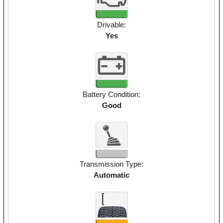
Drivable:
Yes
Battery Condition:
Good
Transmission Type:
Automatic