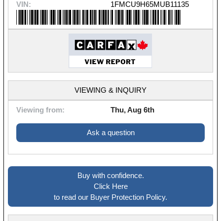
VIN:
1FMCU9H65MUB11135
VIEWING & INQUIRY
Viewing from:
Thu, Aug 6th
Ask a question
Buy with confidence.
Click Here
to read our Buyer Protection Policy.