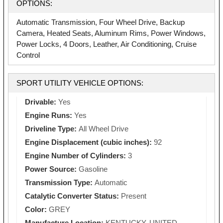
OPTIONS:
Automatic Transmission, Four Wheel Drive, Backup
Camera, Heated Seats, Aluminum Rims, Power Windows,
Power Locks, 4 Doors, Leather, Air Conditioning, Cruise
Control
SPORT UTILITY VEHICLE OPTIONS:
Drivable:
Yes
Engine Runs:
Yes
Driveline Type:
All Wheel Drive
Engine Displacement (cubic inches):
92
Engine Number of Cylinders:
3
Power Source:
Gasoline
Transmission Type:
Automatic
Catalytic Converter Status:
Present
Color:
GREY
Manufacture Location:
KENTUCKY, UNITED