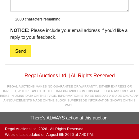
2000 characters
remaining
NOTICE:
Please include your email address if you'd like a
reply to your feedback.
Send
Regal Auctions Ltd. | All Rights Reserved
REGAL AUCTIONS MAKES NO GUARANTEE OR WARRANTY, EITHER EXPRESS OR
IMPLIED, WITH RESPECT TO THE DATA PROVIDED ON THIS PAGE. USER ASSUMES ALL
RISKS IN USING DATA ON THIS PAGE. INFORMATION IS TO BE USED AS A GUIDE ONLY. ANY
ANNOUNCEMENTS MADE ON THE BLOCK SUPERSEDE INFORMATION SHOWN ON THIS
PAGE.
There's ALWAYS action at this auction.
Regal Auctions Ltd. 2026 - All Rights Reserved.
Website last updated on August 6th 2026 at 7:40 PM.