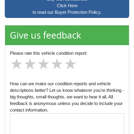
Click Here
to read our Buyer Protection Policy.
Give us feedback
Please rate this vehicle condition report:
★
★
★
★
★
★
★
★
★
★
★
★
★
★
★
How can we make our condition reports and vehicle
descriptions better? Let us know whatever you're thinking -
big thoughts, small thoughts, we want to hear it all. All
feedback is anonymous unless you decide to include your
contact information.