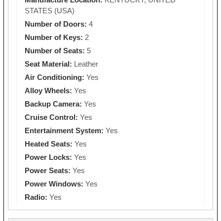
STATES (USA)
Number of Doors:
4
Number of Keys:
2
Number of Seats:
5
Seat Material:
Leather
Air Conditioning:
Yes
Alloy Wheels:
Yes
Backup Camera:
Yes
Cruise Control:
Yes
Entertainment System:
Yes
Heated Seats:
Yes
Power Locks:
Yes
Power Seats:
Yes
Power Windows:
Yes
Radio:
Yes