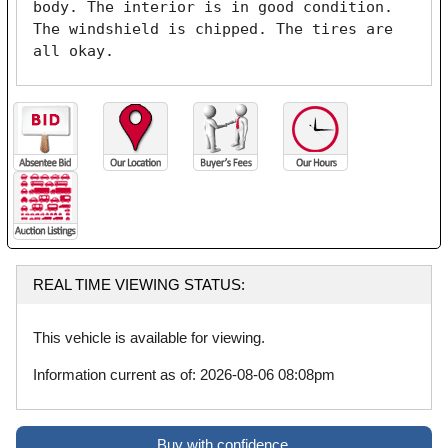
body. The interior is in good condition. 
The windshield is chipped. The tires are 
all okay. 
REAL TIME VIEWING STATUS:
This vehicle is available for viewing.
Information current as of: 2026-08-06 08:08pm
Buy with confidence.