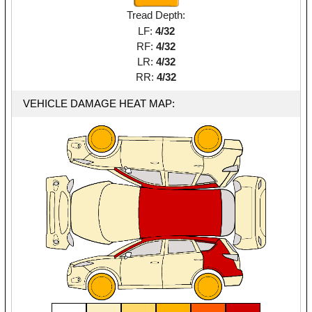
Tread Depth:
LF:
4/32
RF:
4/32
LR:
4/32
RR:
4/32
VEHICLE DAMAGE HEAT MAP: