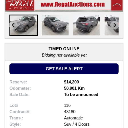
TIMED ONLINE
Bidding not available yet
GET SALE ALERT
Reserve:
$14,200
Odometer:
58,901 Km
Sale Date:
To be announced
Lot#
116
Contract#:
43180
Trans.:
Automatic
Style:
Suv / 4 Doors