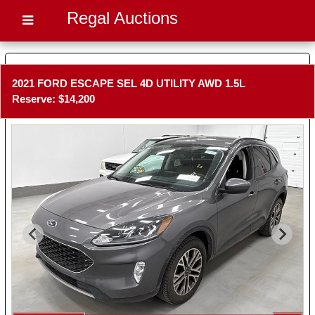
Regal Auctions
2021 FORD ESCAPE SEL 4D UTILITY AWD 1.5L
Reserve: $14,200