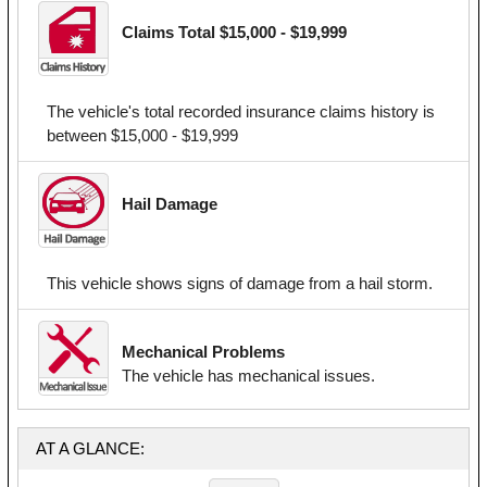
Claims Total $15,000 - $19,999
The vehicle's total recorded insurance claims history is
between $15,000 - $19,999
Hail Damage
This vehicle shows signs of damage from a hail storm.
Mechanical Problems
The vehicle has mechanical issues.
AT A GLANCE: