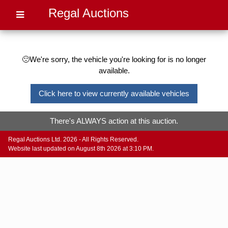
Regal Auctions
🙁We're sorry, the vehicle you're looking for is no longer
available.
Click here to view currently available vehicles
There's ALWAYS action at this auction.
Regal Auctions Ltd. 2026 - All Rights Reserved.
Website last updated on August 8th 2026 at 3:10 PM.