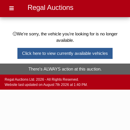
Regal Auctions
🙁We're sorry, the vehicle you're looking for is no longer
available.
Click here to view currently available vehicles
There's ALWAYS action at this auction.
Regal Auctions Ltd. 2026 - All Rights Reserved.
Website last updated on August 7th 2026 at 1:40 PM.