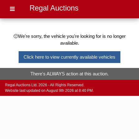
Regal Auctions
🙁We're sorry, the vehicle you're looking for is no longer
available.
Click here to view currently available vehicles
There's ALWAYS action at this auction.
Regal Auctions Ltd. 2026 - All Rights Reserved.
Website last updated on August 9th 2026 at 8:40 PM.