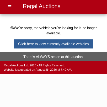
Regal Auctions
🙁We're sorry, the vehicle you're looking for is no longer
available.
Click here to view currently available vehicles
There's ALWAYS action at this auction.
Regal Auctions Ltd. 2026 - All Rights Reserved.
Website last updated on August 8th 2026 at 7:40 AM.