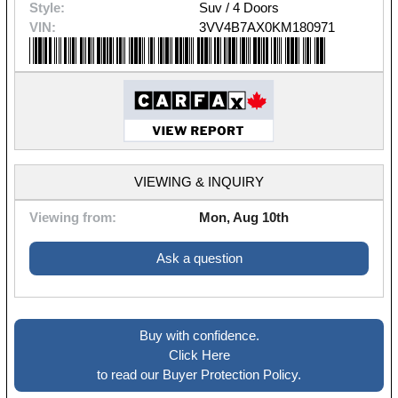
Style:
Suv / 4 Doors
VIN:
3VV4B7AX0KM180971
VIEWING & INQUIRY
Viewing from:
Mon, Aug 10th
Ask a question
Buy with confidence.
Click Here
to read our Buyer Protection Policy.