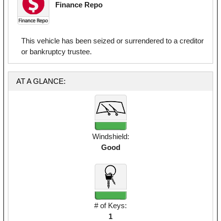
Finance Repo
This vehicle has been seized or surrendered to a creditor
or bankruptcy trustee.
AT A GLANCE:
Windshield:
Good
# of Keys:
1