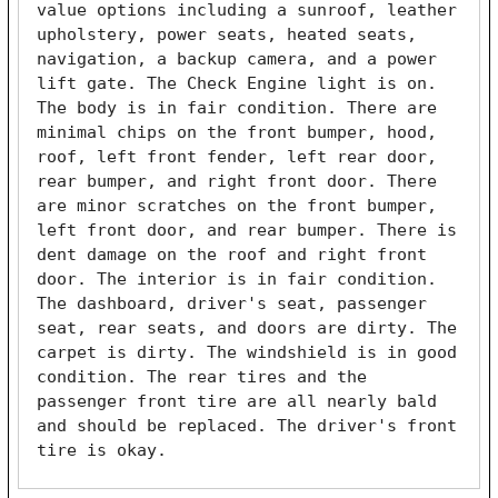
value options including a sunroof, leather 
upholstery, power seats, heated seats, 
navigation, a backup camera, and a power 
lift gate. The Check Engine light is on. 
The body is in fair condition. There are 
minimal chips on the front bumper, hood, 
roof, left front fender, left rear door, 
rear bumper, and right front door. There 
are minor scratches on the front bumper, 
left front door, and rear bumper. There is 
dent damage on the roof and right front 
door. The interior is in fair condition. 
The dashboard, driver's seat, passenger 
seat, rear seats, and doors are dirty. The 
carpet is dirty. The windshield is in good 
condition. The rear tires and the 
passenger front tire are all nearly bald 
and should be replaced. The driver's front 
tire is okay. 