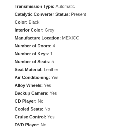
Transmission Type:
Automatic
Catalytic Converter Status:
Present
Color:
Black
Interior Color:
Grey
Manufacture Location:
MEXICO
Number of Doors:
4
Number of Keys:
1
Number of Seats:
5
Seat Material:
Leather
Air Conditioning:
Yes
Alloy Wheels:
Yes
Backup Camera:
Yes
CD Player:
No
Cooled Seats:
No
Cruise Control:
Yes
DVD Player:
No