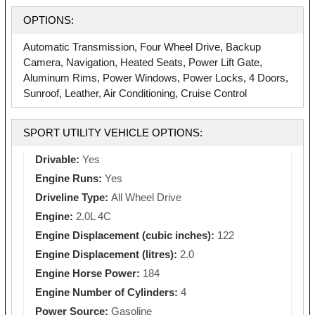
OPTIONS:
Automatic Transmission, Four Wheel Drive, Backup
Camera, Navigation, Heated Seats, Power Lift Gate,
Aluminum Rims, Power Windows, Power Locks, 4 Doors,
Sunroof, Leather, Air Conditioning, Cruise Control
SPORT UTILITY VEHICLE OPTIONS:
Drivable:
Yes
Engine Runs:
Yes
Driveline Type:
All Wheel Drive
Engine:
2.0L 4C
Engine Displacement (cubic inches):
122
Engine Displacement (litres):
2.0
Engine Horse Power:
184
Engine Number of Cylinders:
4
Power Source:
Gasoline