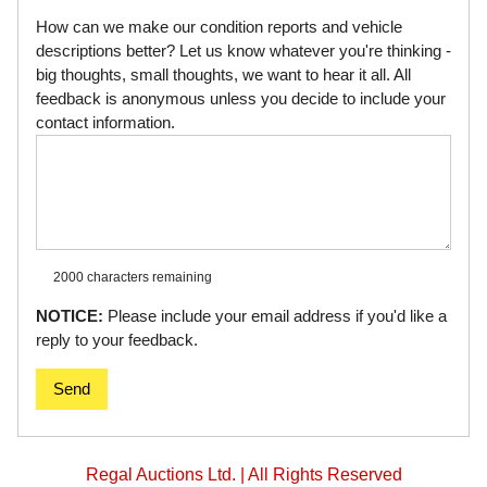
How can we make our condition reports and vehicle
descriptions better? Let us know whatever you're thinking -
big thoughts, small thoughts, we want to hear it all. All
feedback is anonymous unless you decide to include your
contact information.
2000 characters
remaining
NOTICE:
Please include your email address if you'd like a
reply to your feedback.
Send
Regal Auctions Ltd. | All Rights Reserved