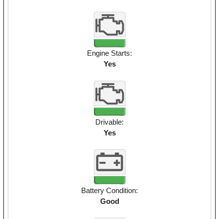
Engine Starts:
Yes
Drivable:
Yes
Battery Condition:
Good