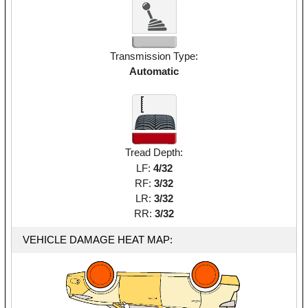
Transmission Type:
Automatic
Tread Depth:
LF:
4/32
RF:
3/32
LR:
3/32
RR:
3/32
VEHICLE DAMAGE HEAT MAP: