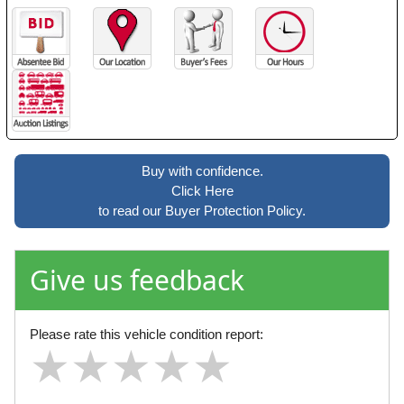
Buy with confidence.
Click Here
to read our Buyer Protection Policy.
Give us feedback
Please rate this vehicle condition report:
★
★
★
★
★
★
★
★
★
★
★
★
★
★
★