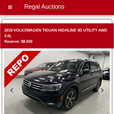
Regal Auctions
2019 VOLKSWAGEN TIGUAN HIGHLINE 4D UTILITY AWD
2.0L
Reserve: $8,500