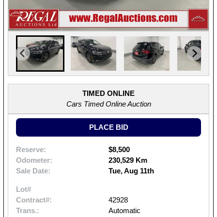
TIMED ONLINE
Cars Timed Online Auction
PLACE BID
Reserve:
$8,500
Odometer:
230,529 Km
Sale Date:
Tue, Aug 11th
Lot#
Contract#:
42928
Trans.:
Automatic