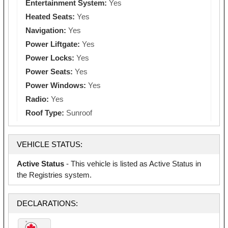
Entertainment System:
Yes
Heated Seats:
Yes
Navigation:
Yes
Power Liftgate:
Yes
Power Locks:
Yes
Power Seats:
Yes
Power Windows:
Yes
Radio:
Yes
Roof Type:
Sunroof
VEHICLE STATUS:
Active Status
- This vehicle is listed as Active Status in
the Registries system.
DECLARATIONS: