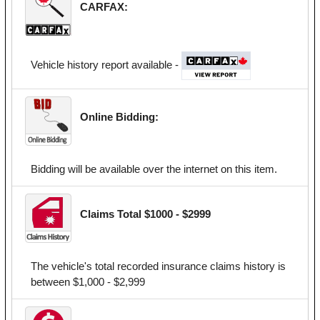
CARFAX:
Vehicle history report available -
Online Bidding:
Bidding will be available over the internet on this item.
Claims Total $1000 - $2999
The vehicle's total recorded insurance claims history is
between $1,000 - $2,999