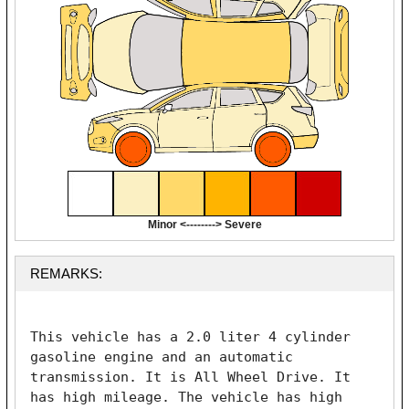
Minor <--------> Severe
REMARKS:
This vehicle has a 2.0 liter 4 cylinder 
gasoline engine and an automatic 
transmission. It is All Wheel Drive. It 
has high mileage. The vehicle has high 