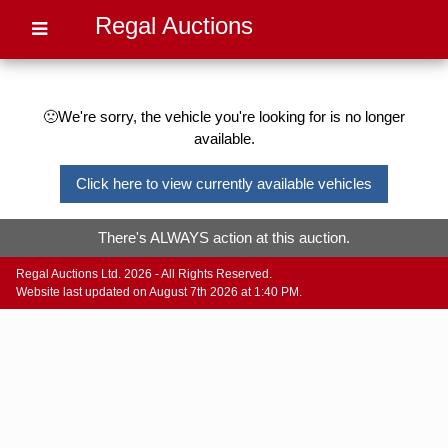
Regal Auctions
🙁We're sorry, the vehicle you're looking for is no longer
available.
Click here to view currently available vehicles
There's ALWAYS action at this auction.
Regal Auctions Ltd. 2026 - All Rights Reserved.
Website last updated on August 7th 2026 at 1:40 PM.