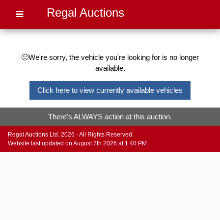
Regal Auctions
🙁We're sorry, the vehicle you're looking for is no longer
available.
Click here to view currently available vehicles
There's ALWAYS action at this auction.
Regal Auctions Ltd. 2026 - All Rights Reserved.
Website last updated on August 7th 2026 at 1:40 PM.