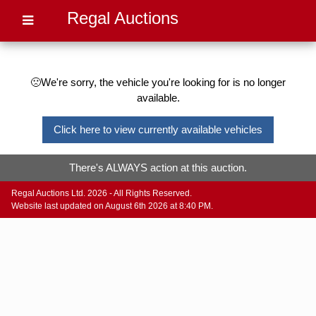
Regal Auctions
🙁We're sorry, the vehicle you're looking for is no longer
available.
Click here to view currently available vehicles
There's ALWAYS action at this auction.
Regal Auctions Ltd. 2026 - All Rights Reserved.
Website last updated on August 6th 2026 at 8:40 PM.