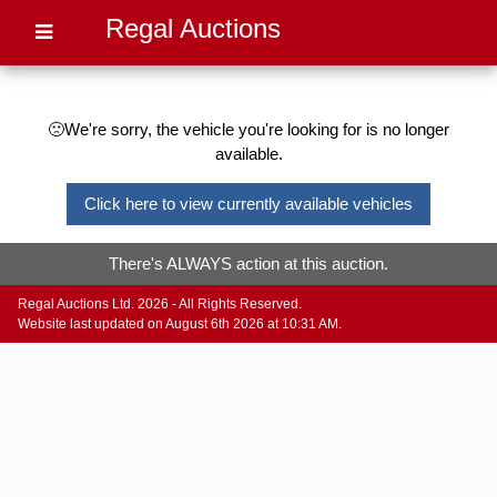
Regal Auctions
🙁We're sorry, the vehicle you're looking for is no longer
available.
Click here to view currently available vehicles
There's ALWAYS action at this auction.
Regal Auctions Ltd. 2026 - All Rights Reserved.
Website last updated on August 6th 2026 at 10:31 AM.