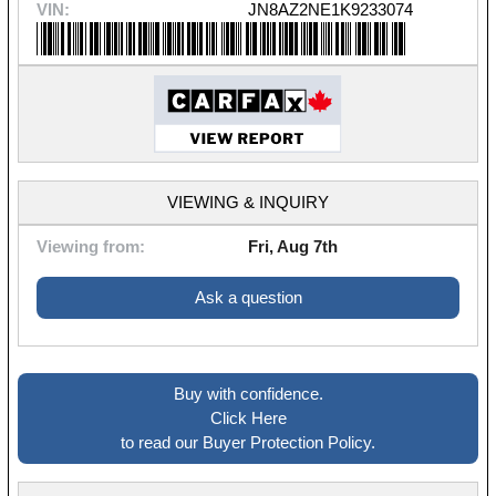
VIN:
JN8AZ2NE1K9233074
VIEWING & INQUIRY
Viewing from:
Fri, Aug 7th
Ask a question
Buy with confidence.
Click Here
to read our Buyer Protection Policy.