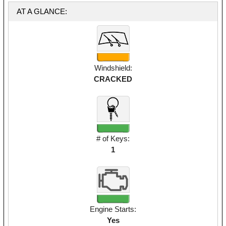
AT A GLANCE:
Windshield:
CRACKED
# of Keys:
1
Engine Starts:
Yes