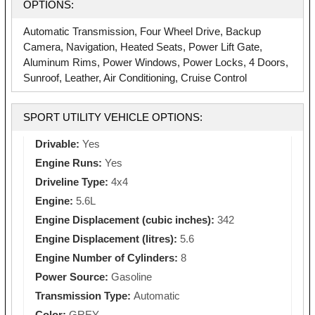
OPTIONS:
Automatic Transmission, Four Wheel Drive, Backup
Camera, Navigation, Heated Seats, Power Lift Gate,
Aluminum Rims, Power Windows, Power Locks, 4 Doors,
Sunroof, Leather, Air Conditioning, Cruise Control
SPORT UTILITY VEHICLE OPTIONS:
Drivable:
Yes
Engine Runs:
Yes
Driveline Type:
4x4
Engine:
5.6L
Engine Displacement (cubic inches):
342
Engine Displacement (litres):
5.6
Engine Number of Cylinders:
8
Power Source:
Gasoline
Transmission Type:
Automatic
Color:
GREY