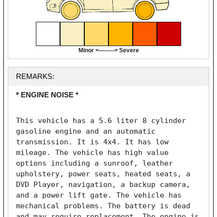
Minor <--------> Severe
REMARKS:
* ENGINE NOISE *
This vehicle has a 5.6 liter 8 cylinder 
gasoline engine and an automatic 
transmission. It is 4x4. It has low 
mileage. The vehicle has high value 
options including a sunroof, leather 
upholstery, power seats, heated seats, a 
DVD Player, navigation, a backup camera, 
and a power lift gate. The vehicle has 
mechanical problems. The battery is dead 
and may require replacement. The engine is 