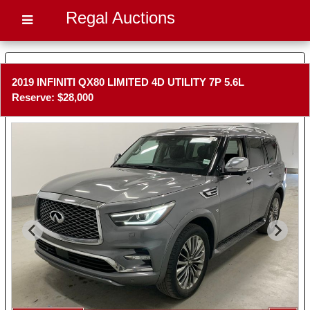
Regal Auctions
2019 INFINITI QX80 LIMITED 4D UTILITY 7P 5.6L
Reserve: $28,000