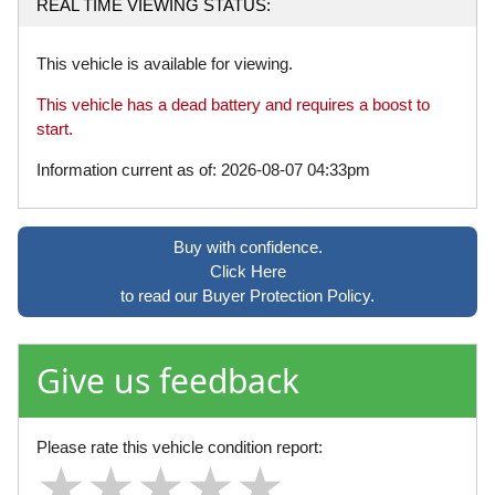
REAL TIME VIEWING STATUS:
This vehicle is available for viewing.
This vehicle has a dead battery and requires a boost to
start.
Information current as of: 2026-08-07 04:33pm
Buy with confidence.
Click Here
to read our Buyer Protection Policy.
Give us feedback
Please rate this vehicle condition report:
★
★
★
★
★
★
★
★
★
★
★
★
★
★
★