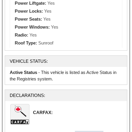
Power Liftgate:
Yes
Power Locks:
Yes
Power Seats:
Yes
Power Windows:
Yes
Radio:
Yes
Roof Type:
Sunroof
VEHICLE STATUS:
Active Status
- This vehicle is listed as Active Status in
the Registries system.
DECLARATIONS:
CARFAX: