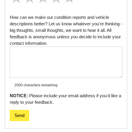
How can we make our condition reports and vehicle
descriptions better? Let us know whatever you're thinking -
big thoughts, small thoughts, we want to hear it all. All
feedback is anonymous unless you decide to include your
contact information.
2000 characters
remaining
NOTICE:
Please include your email address if you'd like a
reply to your feedback.
Send