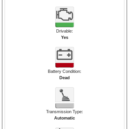
Drivable:
Yes
Battery Condition:
Dead
Transmission Type:
Automatic