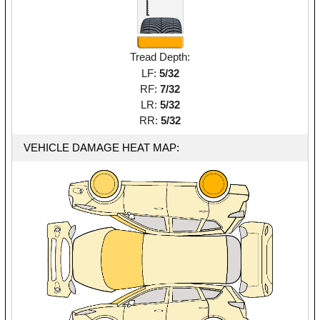
Tread Depth:
LF:
5/32
RF:
7/32
LR:
5/32
RR:
5/32
VEHICLE DAMAGE HEAT MAP: