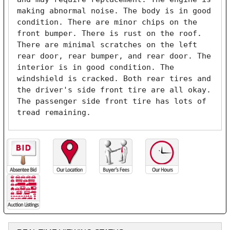
making abnormal noise. The body is in good 
condition. There are minor chips on the 
front bumper. There is rust on the roof. 
There are minimal scratches on the left 
rear door, rear bumper, and rear door. The 
interior is in good condition. The 
windshield is cracked. Both rear tires and 
the driver's side front tire are all okay. 
The passenger side front tire has lots of 
tread remaining. 