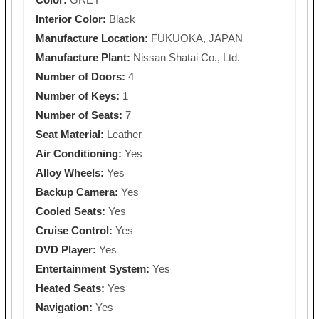
Interior Color:
Black
Manufacture Location:
FUKUOKA, JAPAN
Manufacture Plant:
Nissan Shatai Co., Ltd.
Number of Doors:
4
Number of Keys:
1
Number of Seats:
7
Seat Material:
Leather
Air Conditioning:
Yes
Alloy Wheels:
Yes
Backup Camera:
Yes
Cooled Seats:
Yes
Cruise Control:
Yes
DVD Player:
Yes
Entertainment System:
Yes
Heated Seats:
Yes
Navigation:
Yes