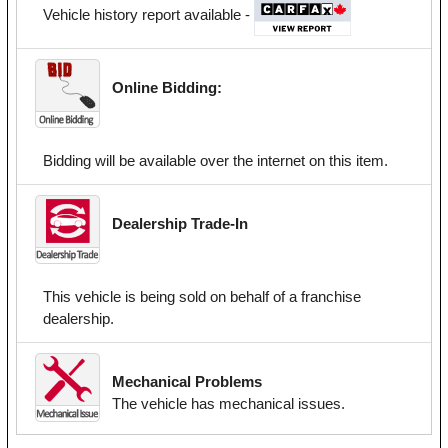
Vehicle history report available -
Online Bidding:
Bidding will be available over the internet on this item.
Dealership Trade-In
This vehicle is being sold on behalf of a franchise
dealership.
Mechanical Problems
The vehicle has mechanical issues.