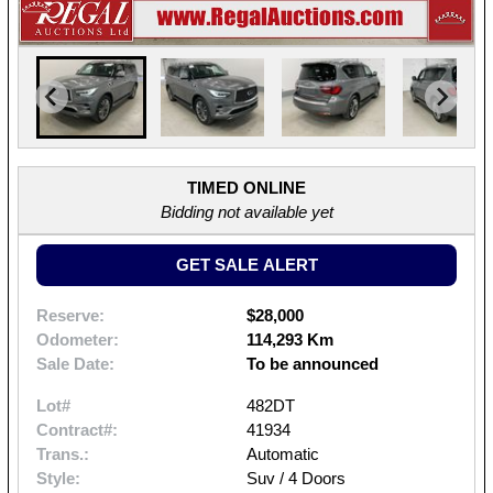
TIMED ONLINE
Bidding not available yet
GET SALE ALERT
Reserve:
$28,000
Odometer:
114,293 Km
Sale Date:
To be announced
Lot#
482DT
Contract#:
41934
Trans.:
Automatic
Style:
Suv / 4 Doors