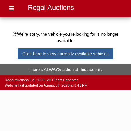
Regal Auctions
🙁We're sorry, the vehicle you're looking for is no longer
available.
Click here to view currently available vehicles
There's ALWAYS action at this auction.
Regal Auctions Ltd. 2026 - All Rights Reserved.
Website last updated on August 5th 2026 at 8:41 PM.