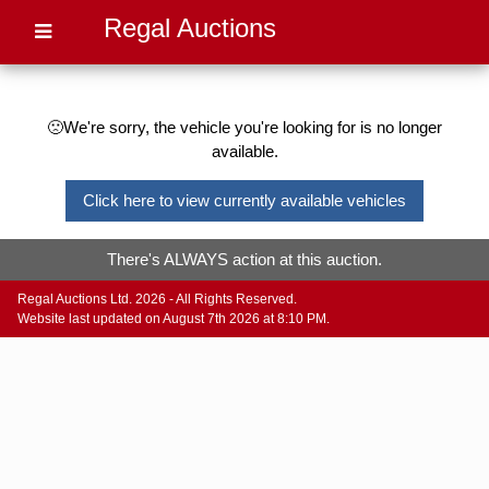
Regal Auctions
🙁We're sorry, the vehicle you're looking for is no longer
available.
Click here to view currently available vehicles
There's ALWAYS action at this auction.
Regal Auctions Ltd. 2026 - All Rights Reserved.
Website last updated on August 7th 2026 at 8:10 PM.