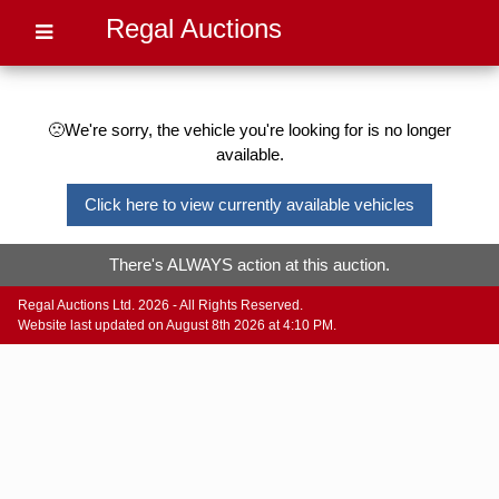
Regal Auctions
🙁We're sorry, the vehicle you're looking for is no longer
available.
Click here to view currently available vehicles
There's ALWAYS action at this auction.
Regal Auctions Ltd. 2026 - All Rights Reserved.
Website last updated on August 8th 2026 at 4:10 PM.