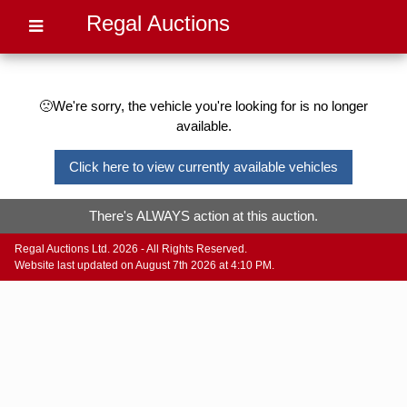
Regal Auctions
🙁We're sorry, the vehicle you're looking for is no longer
available.
Click here to view currently available vehicles
There's ALWAYS action at this auction.
Regal Auctions Ltd. 2026 - All Rights Reserved.
Website last updated on August 7th 2026 at 4:10 PM.