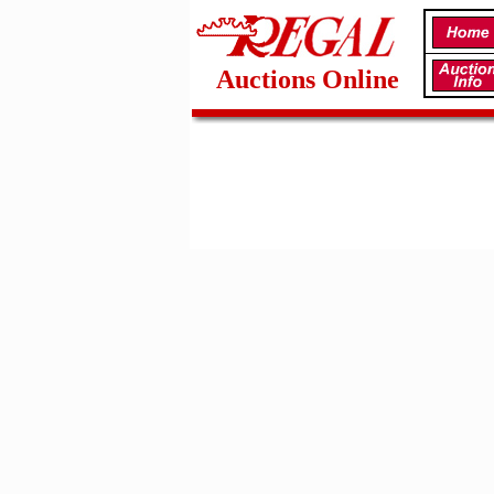
Auctions Online