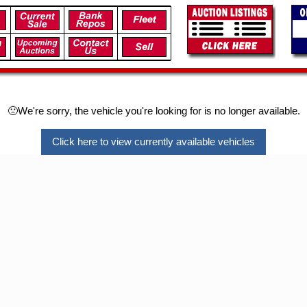
🙁We're sorry, the vehicle you're looking for is no longer available.
Click here to view currently available vehicles