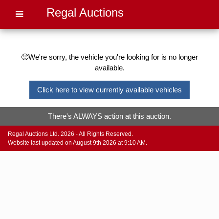
Regal Auctions
🙁We're sorry, the vehicle you're looking for is no longer
available.
Click here to view currently available vehicles
There's ALWAYS action at this auction.
Regal Auctions Ltd. 2026 - All Rights Reserved.
Website last updated on August 9th 2026 at 9:10 AM.