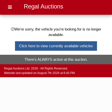
Regal Auctions
🙁We're sorry, the vehicle you're looking for is no longer
available.
Click here to view currently available vehicles
There's ALWAYS action at this auction.
Regal Auctions Ltd. 2026 - All Rights Reserved.
Website last updated on August 7th 2026 at 8:40 PM.