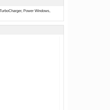
 TurboCharger, Power Windows,