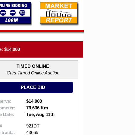
: $14,000
TIMED ONLINE
Cars Timed Online Auction
PLACE BID
erve:
$14,000
ometer:
79,636 Km
e Date:
Tue, Aug 11th
#
921DT
tract#:
43669