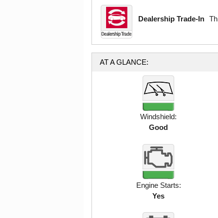
Dealership Trade-In
Th
AT A GLANCE:
Windshield:
Good
Engine Starts:
Yes