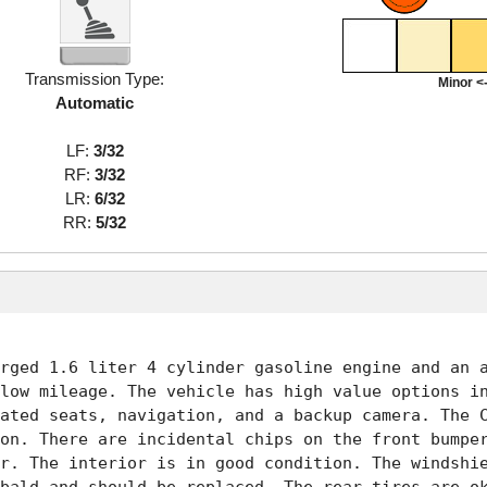
Transmission Type:
Minor <-
Automatic
LF:
3/32
RF:
3/32
LR:
6/32
RR:
5/32
rged 1.6 liter 4 cylinder gasoline engine and an a
low mileage. The vehicle has high value options in
ated seats, navigation, and a backup camera. The C
on. There are incidental chips on the front bumper
r. The interior is in good condition. The windshie