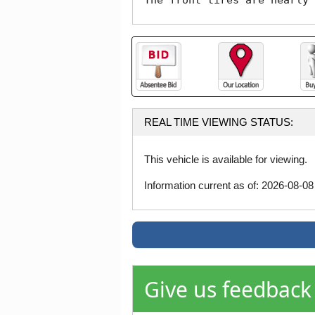
The front tires are nearly 
REAL TIME VIEWING STATUS:
This vehicle is available for viewing.
Information current as of: 2026-08-0
Give us feedback