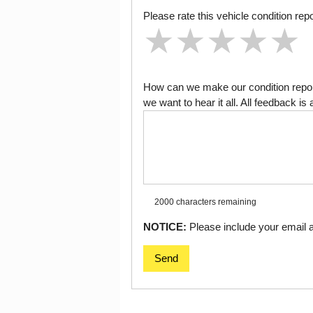
Please rate this vehicle condition repo
★
★
★
★
★
★
★
★
★
★
★
★
★
★
★
How can we make our condition report
we want to hear it all. All feedback 
2000 characters
remaining
NOTICE:
Please include your email ad
Send