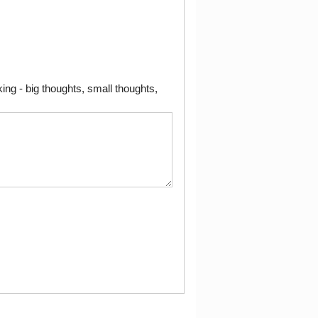
ng - big thoughts, small thoughts,