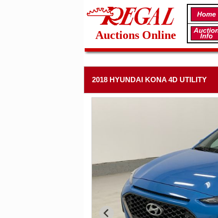
Auctions Online
2018 HYUNDAI KONA 4D UTILITY