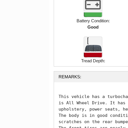
Battery Condition:
Good
Tread Depth:
REMARKS:
This vehicle has a turbocha
is All Wheel Drive. It has 
upholstery, power seats, he
The body is in good conditi
scratches on the rear bumpe