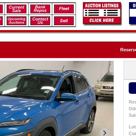
Reserve
Res
Od
Sal
Lot
Con