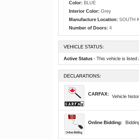
Color:
BLUE
Interior Color:
Grey
Manufacture Location:
SOUTH 
Number of Doors:
4
VEHICLE STATUS:
Active Status
- This vehicle is liste
DECLARATIONS:
CARFAX:
Vehicle histor
Online Bidding:
Bidding