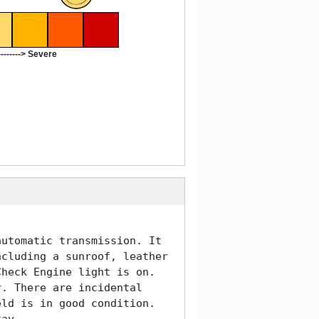
-------> Severe
utomatic transmission. It 
cluding a sunroof, leather 
heck Engine light is on. 
. There are incidental 
ld is in good condition. 