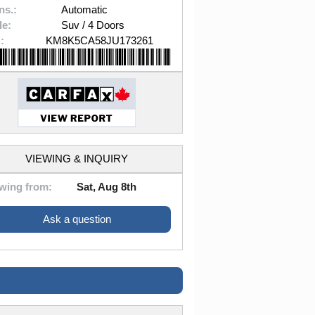
ns.:
Automatic
le:
Suv / 4 Doors
:
KM8K5CA58JU173261
VIEWING & INQUIRY
wing from:
Sat, Aug 8th
Ask a question