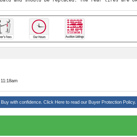
bald and should be replaced. The rear tires are o
8 11:18am
Buy with confidence. Click Here to read our Buyer Protection Policy.