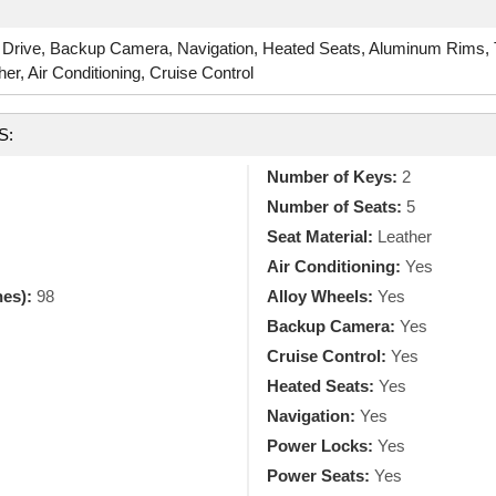
 Drive, Backup Camera, Navigation, Heated Seats, Aluminum Rims,
r, Air Conditioning, Cruise Control
S:
Number of Keys:
2
Number of Seats:
5
Seat Material:
Leather
Air Conditioning:
Yes
hes):
98
Alloy Wheels:
Yes
Backup Camera:
Yes
Cruise Control:
Yes
Heated Seats:
Yes
Navigation:
Yes
Power Locks:
Yes
Power Seats:
Yes