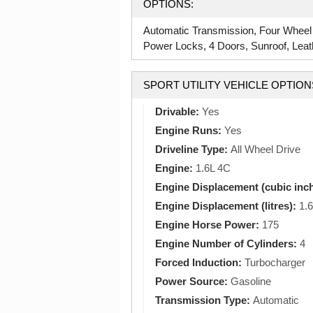
OPTIONS:
Automatic Transmission, Four Wheel
Power Locks, 4 Doors, Sunroof, Leathe
SPORT UTILITY VEHICLE OPTION
Drivable:
Yes
Engine Runs:
Yes
Driveline Type:
All Wheel Drive
Engine:
1.6L 4C
Engine Displacement (cubic inc
Engine Displacement (litres):
1.6
Engine Horse Power:
175
Engine Number of Cylinders:
4
Forced Induction:
Turbocharger
Power Source:
Gasoline
Transmission Type:
Automatic