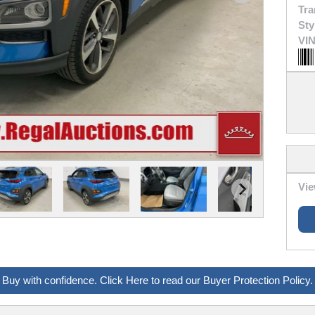
Tra
Sty
VIN
Vie
Buy with confidence. Click Here to read our Buyer Protection Policy.