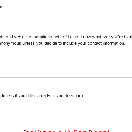
rt:
s and vehicle descriptions better? Let us know whatever you're thinki
is anonymous unless you decide to include your contact information.
dress if you'd like a reply to your feedback.