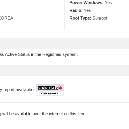
Power Windows:
Yes
Radio:
Yes
KOREA
Roof Type:
Sunroof
d as Active Status in the Registries system.
y report available -
 will be available over the internet on this item.