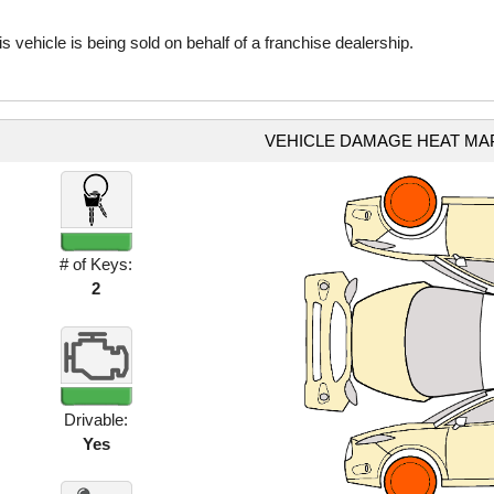
is vehicle is being sold on behalf of a franchise dealership.
VEHICLE DAMAGE HEAT MA
# of Keys:
2
Drivable:
Yes