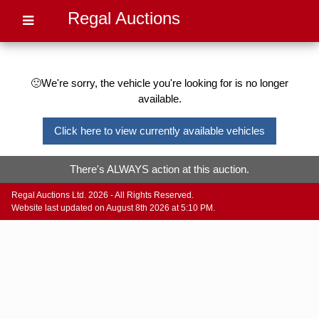
Regal Auctions
🙁We're sorry, the vehicle you're looking for is no longer
available.
Click here to view currently available vehicles
There's ALWAYS action at this auction.
Regal Auctions Ltd. 2026 - All Rights Reserved.
Website last updated on August 8th 2026 at 5:10 PM.