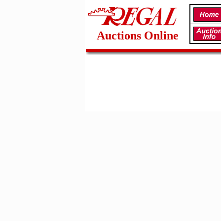
Auctions Online