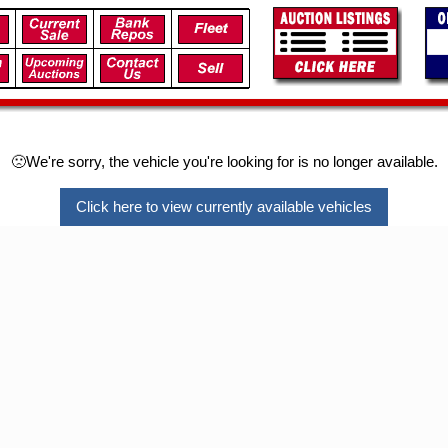
🙁We're sorry, the vehicle you're looking for is no longer available.
Click here to view currently available vehicles