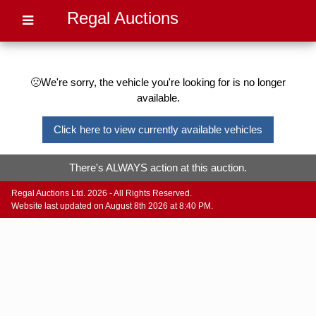
Regal Auctions
🙁We're sorry, the vehicle you're looking for is no longer
available.
Click here to view currently available vehicles
There's ALWAYS action at this auction.
Regal Auctions Ltd. 2026 - All Rights Reserved.
Website last updated on August 8th 2026 at 8:40 PM.