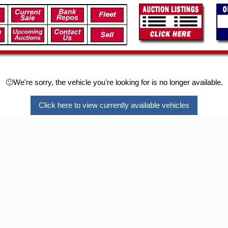
🙁We're sorry, the vehicle you're looking for is no longer available.
Click here to view currently available vehicles