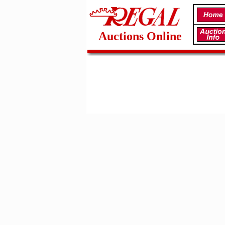
Auctions Online