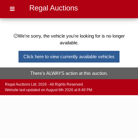
Regal Auctions
🙁We're sorry, the vehicle you're looking for is no longer
available.
Click here to view currently available vehicles
There's ALWAYS action at this auction.
Regal Auctions Ltd. 2026 - All Rights Reserved.
Website last updated on August 6th 2026 at 8:40 PM.