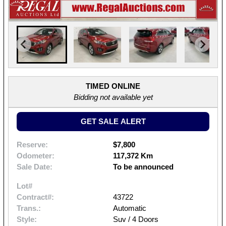
TIMED ONLINE
Bidding not available yet
GET SALE ALERT
Reserve:
$7,800
Odometer:
117,372 Km
Sale Date:
To be announced
Lot#
Contract#:
43722
Trans.:
Automatic
Style:
Suv / 4 Doors