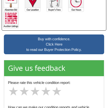
Buy with confidence.
Click Here
to read our Buyer Protection Policy.
Give us feedback
Please rate this vehicle condition report:
★
★
★
★
★
★
★
★
★
★
★
★
★
★
★
How can we make our condition reports and vehicle