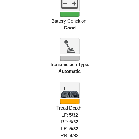
Battery Condition:
Good
Transmission Type:
Automatic
Tread Depth:
LF:
5/32
RF:
5/32
LR:
5/32
RR:
4/32