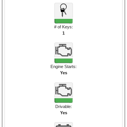
# of Keys:
1
Engine Starts:
Yes
Drivable:
Yes