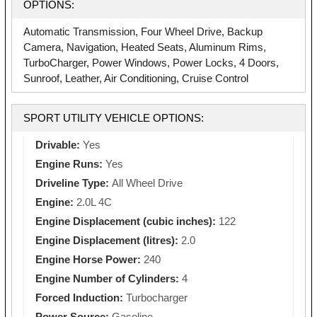
OPTIONS:
Automatic Transmission, Four Wheel Drive, Backup
Camera, Navigation, Heated Seats, Aluminum Rims,
TurboCharger, Power Windows, Power Locks, 4 Doors,
Sunroof, Leather, Air Conditioning, Cruise Control
SPORT UTILITY VEHICLE OPTIONS:
Drivable:
Yes
Engine Runs:
Yes
Driveline Type:
All Wheel Drive
Engine:
2.0L 4C
Engine Displacement (cubic inches):
122
Engine Displacement (litres):
2.0
Engine Horse Power:
240
Engine Number of Cylinders:
4
Forced Induction:
Turbocharger
Power Source:
Gasoline