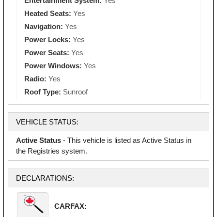
Entertainment System:
Yes
Heated Seats:
Yes
Navigation:
Yes
Power Locks:
Yes
Power Seats:
Yes
Power Windows:
Yes
Radio:
Yes
Roof Type:
Sunroof
VEHICLE STATUS:
Active Status
- This vehicle is listed as Active Status in
the Registries system.
DECLARATIONS:
CARFAX: