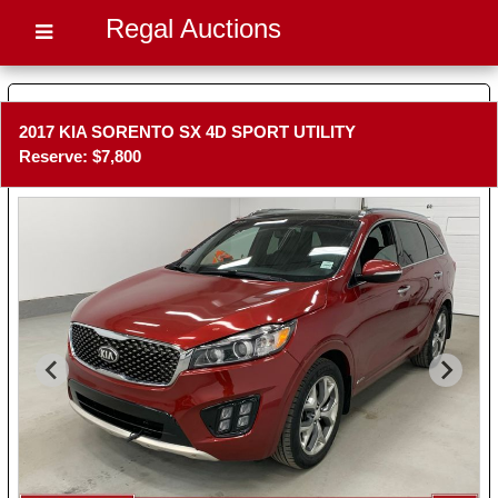
Regal Auctions
2017 KIA SORENTO SX 4D SPORT UTILITY
Reserve: $7,800