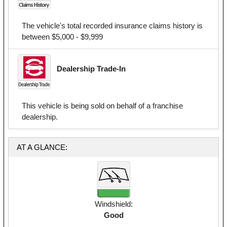
The vehicle's total recorded insurance claims history is
between $5,000 - $9,999
Dealership Trade-In
This vehicle is being sold on behalf of a franchise
dealership.
AT A GLANCE:
Windshield:
Good