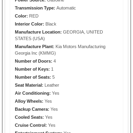
Transmission Type:
Automatic
Color:
RED
Interior Color:
Black
Manufacture Location:
GEORGIA, UNITED
STATES (USA)
Manufacture Plant:
Kia Motors Manufacturing
Georgia Inc (KMMG)
Number of Doors:
4
Number of Keys:
1
Number of Seats:
5
Seat Material:
Leather
Air Conditioning:
Yes
Alloy Wheels:
Yes
Backup Camera:
Yes
Cooled Seats:
Yes
Cruise Control:
Yes