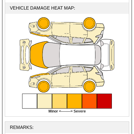
VEHICLE DAMAGE HEAT MAP:
Minor <--------> Severe
REMARKS: