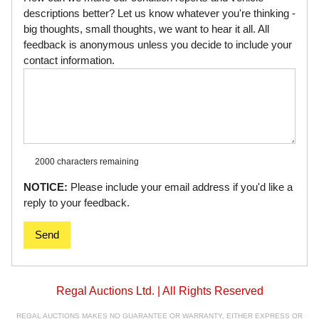
descriptions better? Let us know whatever you're thinking -
big thoughts, small thoughts, we want to hear it all. All
feedback is anonymous unless you decide to include your
contact information.
2000 characters
remaining
NOTICE:
Please include your email address if you'd like a
reply to your feedback.
Send
Regal Auctions Ltd. | All Rights Reserved
REGAL AUCTIONS MAKES NO GUARANTEE OR WARRANTY, EITHER EXPRESS OR