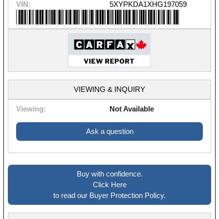
VIN:
5XYPKDA1XHG197059
VIEWING & INQUIRY
Viewing:
Not Available
Ask a question
Buy with confidence.
Click Here
to read our Buyer Protection Policy.