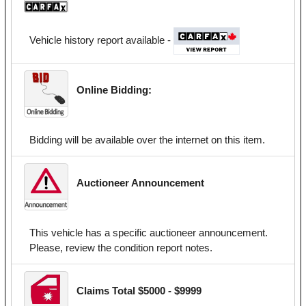
Vehicle history report available -
Online Bidding:
Bidding will be available over the internet on this item.
Auctioneer Announcement
This vehicle has a specific auctioneer announcement.
Please, review the condition report notes.
Claims Total $5000 - $9999