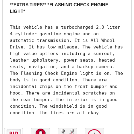
**EXTRA TIRES** *FLASHING CHECK ENGINE
LIGHT*
This vehicle has a turbocharged 2.0 liter 
4 cylinder gasoline engine and an 
automatic transmission. It is All Wheel 
Drive. It has low mileage. The vehicle has 
high value options including a sunroof, 
leather upholstery, power seats, heated 
seats, navigation, and a backup camera. 
The Flashing Check Engine light is on. The 
body is in good condition. There are 
incidental chips on the front bumper and 
hood. There are incidental scratches on 
the rear bumper. The interior is in good 
condition. The windshield is in good 
condition. The tires are all okay. 