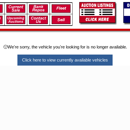
🙁We're sorry, the vehicle you're looking for is no longer available.
Click here to view currently available vehicles