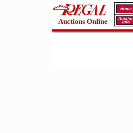
Auctions Online