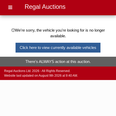
Regal Auctions
🙁We're sorry, the vehicle you're looking for is no longer
available.
Click here to view currently available vehicles
There's ALWAYS action at this auction.
Regal Auctions Ltd. 2026 - All Rights Reserved.
Website last updated on August 9th 2026 at 9:40 AM.