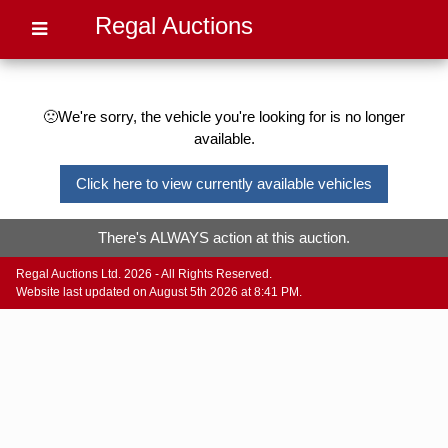
Regal Auctions
🙁We're sorry, the vehicle you're looking for is no longer
available.
Click here to view currently available vehicles
There's ALWAYS action at this auction.
Regal Auctions Ltd. 2026 - All Rights Reserved.
Website last updated on August 5th 2026 at 8:41 PM.