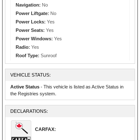
Navigation:
No
Power Liftgate:
No
Power Locks:
Yes
Power Seats:
Yes
Power Windows:
Yes
Radio:
Yes
Roof Type:
Sunroof
VEHICLE STATUS:
Active Status
- This vehicle is listed as Active Status in
the Registries system.
DECLARATIONS:
CARFAX: