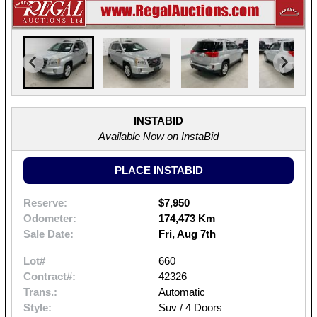
INSTABID
Available Now on InstaBid
PLACE INSTABID
Reserve:
$7,950
Odometer:
174,473 Km
Sale Date:
Fri, Aug 7th
Lot#
660
Contract#:
42326
Trans.:
Automatic
Style:
Suv / 4 Doors