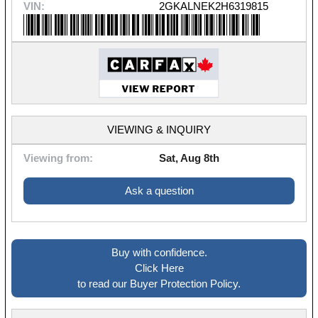
VIN:
2GKALNEK2H6319815
VIEWING & INQUIRY
Viewing from:
Sat, Aug 8th
Ask a question
Buy with confidence.
Click Here
to read our Buyer Protection Policy.