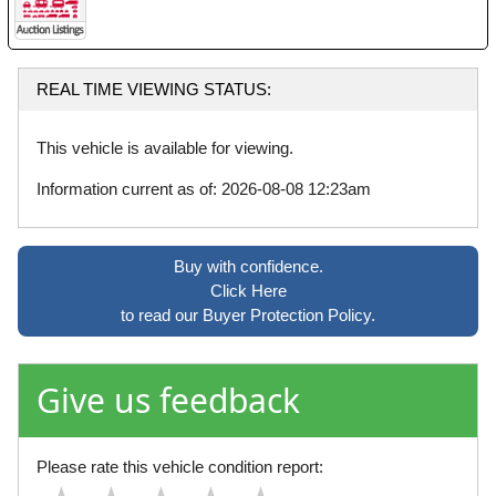
REAL TIME VIEWING STATUS:
This vehicle is available for viewing.
Information current as of: 2026-08-08 12:23am
Buy with confidence.
Click Here
to read our Buyer Protection Policy.
Give us feedback
Please rate this vehicle condition report: