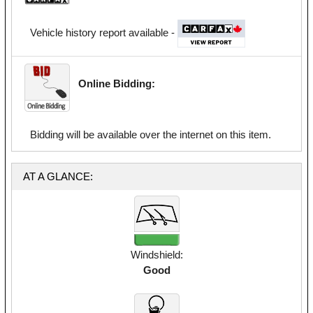
Vehicle history report available -
Online Bidding:
Bidding will be available over the internet on this item.
AT A GLANCE:
Windshield:
Good