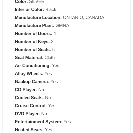
Color:
SILVER
Interior Color:
Black
Manufacture Location:
ONTARIO, CANADA
Manufacture Plant:
GMNA
Number of Doors:
4
Number of Keys:
2
Number of Seats:
5
Seat Material:
Cloth
Air Conditioning:
Yes
Alloy Wheels:
Yes
Backup Camera:
Yes
CD Player:
No
Cooled Seats:
No
Cruise Control:
Yes
DVD Player:
No
Entertainment System:
Yes
Heated Seats:
Yes