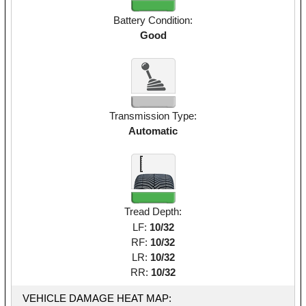
Battery Condition:
Good
Transmission Type:
Automatic
Tread Depth:
LF:
10/32
RF:
10/32
LR:
10/32
RR:
10/32
VEHICLE DAMAGE HEAT MAP: