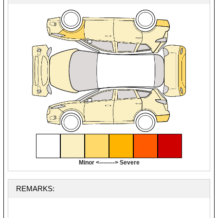
Minor <--------> Severe
REMARKS: