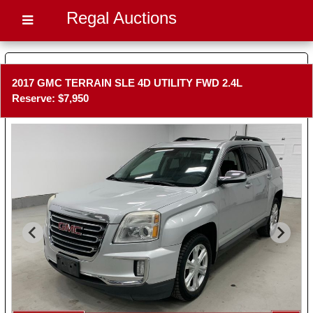
Regal Auctions
2017 GMC TERRAIN SLE 4D UTILITY FWD 2.4L
Reserve: $7,950