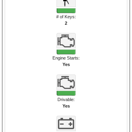
# of Keys:
2
Engine Starts:
Yes
Drivable:
Yes