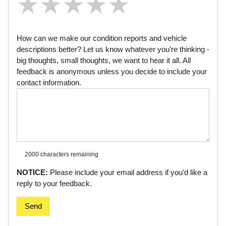
★
★
★
★
★
★
★
★
★
★
★
★
★
★
★
How can we make our condition reports and vehicle
descriptions better? Let us know whatever you're thinking -
big thoughts, small thoughts, we want to hear it all. All
feedback is anonymous unless you decide to include your
contact information.
2000 characters
remaining
NOTICE:
Please include your email address if you'd like a
reply to your feedback.
Send