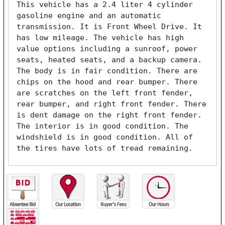
This vehicle has a 2.4 liter 4 cylinder 
gasoline engine and an automatic 
transmission. It is Front Wheel Drive. It 
has low mileage. The vehicle has high 
value options including a sunroof, power 
seats, heated seats, and a backup camera. 
The body is in fair condition. There are 
chips on the hood and rear bumper. There 
are scratches on the left front fender, 
rear bumper, and right front fender. There 
is dent damage on the right front fender. 
The interior is in good condition. The 
windshield is in good condition. All of 
the tires have lots of tread remaining. 