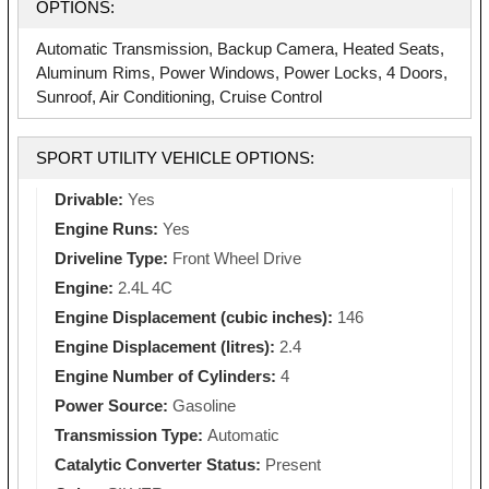
OPTIONS:
Automatic Transmission, Backup Camera, Heated Seats,
Aluminum Rims, Power Windows, Power Locks, 4 Doors,
Sunroof, Air Conditioning, Cruise Control
SPORT UTILITY VEHICLE OPTIONS:
Drivable:
Yes
Engine Runs:
Yes
Driveline Type:
Front Wheel Drive
Engine:
2.4L 4C
Engine Displacement (cubic inches):
146
Engine Displacement (litres):
2.4
Engine Number of Cylinders:
4
Power Source:
Gasoline
Transmission Type:
Automatic
Catalytic Converter Status:
Present