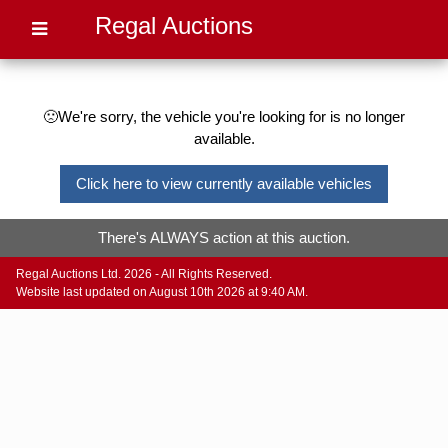
Regal Auctions
🙁We're sorry, the vehicle you're looking for is no longer
available.
Click here to view currently available vehicles
There's ALWAYS action at this auction.
Regal Auctions Ltd. 2026 - All Rights Reserved.
Website last updated on August 10th 2026 at 9:40 AM.