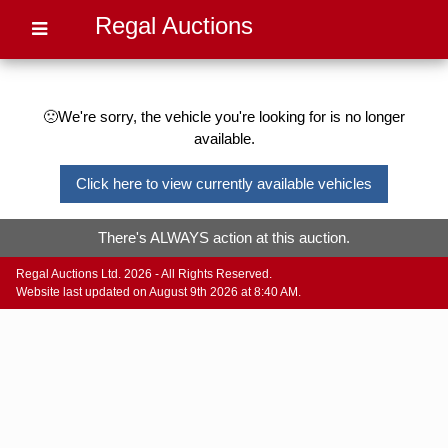
Regal Auctions
🙁We're sorry, the vehicle you're looking for is no longer
available.
Click here to view currently available vehicles
There's ALWAYS action at this auction.
Regal Auctions Ltd. 2026 - All Rights Reserved.
Website last updated on August 9th 2026 at 8:40 AM.