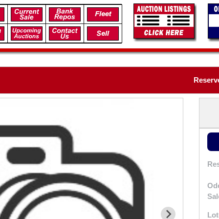
Reserv
Res
Od
Sal
Lot