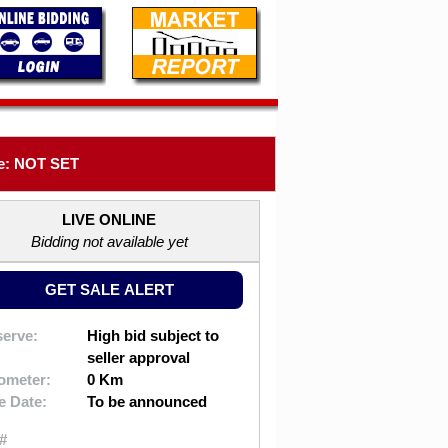
e: NOT SET
LIVE ONLINE
Bidding not available yet
GET SALE ALERT
erve:
High bid subject to
seller approval
ometer:
0 Km
e Date:
To be announced
#