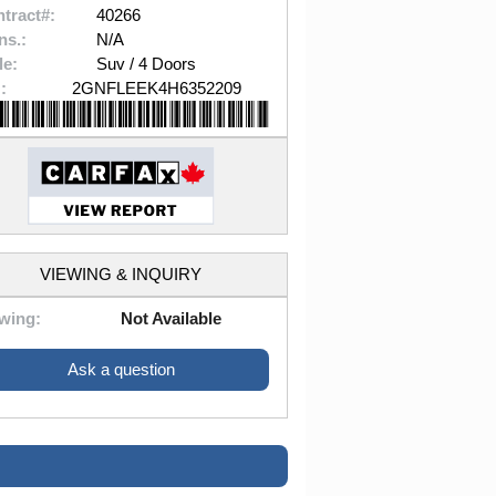
tract#:
40266
ns.:
N/A
le:
Suv / 4 Doors
:
2GNFLEEK4H6352209
VIEWING & INQUIRY
wing:
Not Available
Ask a question