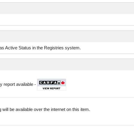
d as Active Status in the Registries system.
y report available -
 will be available over the internet on this item.