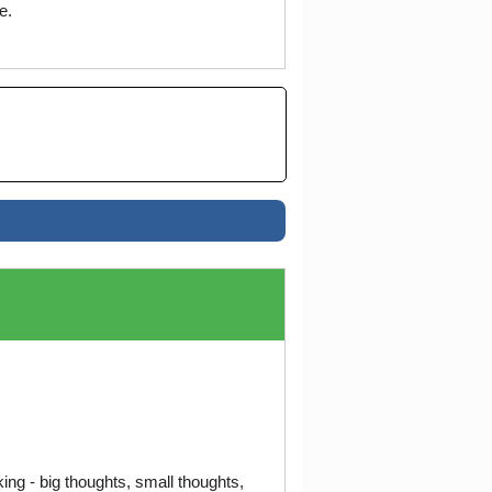
e.
ng - big thoughts, small thoughts,