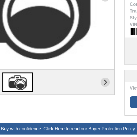
Con
Tra
Sty
VIN
Vie
Buy with confidence. Click Here to read our Buyer Protection Policy.