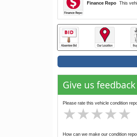
Finance Repo
This veh
Give us feedback
Please rate this vehicle condition repo
★
★
★
★
★
★
★
★
★
★
★
★
★
★
★
How can we make our condition report