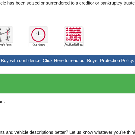
icle has been seized or surrendered to a creditor or bankruptcy truste
Buy with confidence. Click Here to read our Buyer Protection Policy.
rt:
s and vehicle descriptions better? Let us know whatever you're thinki