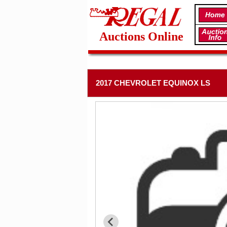
Auctions Online
2017 CHEVROLET EQUINOX LS