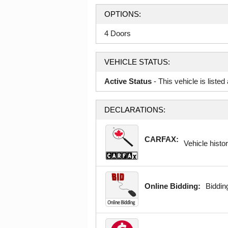
OPTIONS:
4 Doors
VEHICLE STATUS:
Active Status
- This vehicle is liste
DECLARATIONS:
CARFAX:
Vehicle histor
Online Bidding:
Bidding