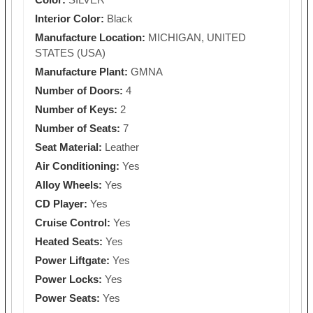
Interior Color:
Black
Manufacture Location:
MICHIGAN, UNITED
STATES (USA)
Manufacture Plant:
GMNA
Number of Doors:
4
Number of Keys:
2
Number of Seats:
7
Seat Material:
Leather
Air Conditioning:
Yes
Alloy Wheels:
Yes
CD Player:
Yes
Cruise Control:
Yes
Heated Seats:
Yes
Power Liftgate:
Yes
Power Locks:
Yes
Power Seats:
Yes