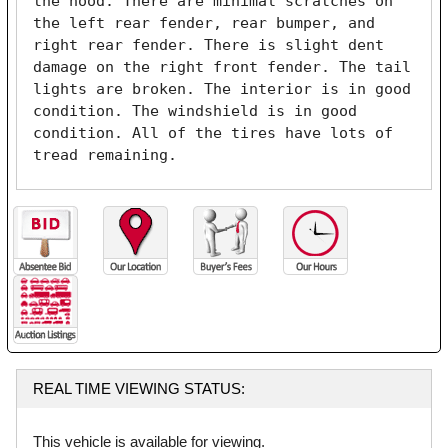
the hood. There are minimal scratches on 
the left rear fender, rear bumper, and 
right rear fender. There is slight dent 
damage on the right front fender. The tail 
lights are broken. The interior is in good 
condition. The windshield is in good 
condition. All of the tires have lots of 
tread remaining. 
REAL TIME VIEWING STATUS:
This vehicle is available for viewing.