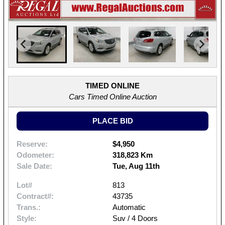
TIMED ONLINE
Cars Timed Online Auction
PLACE BID
Reserve:
$4,950
Odometer:
318,823 Km
Sale Date:
Tue, Aug 11th
Lot#
813
Contract#:
43735
Trans.:
Automatic
Style:
Suv / 4 Doors