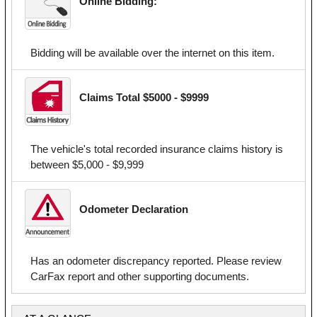
Online Bidding:
Bidding will be available over the internet on this item.
Claims Total $5000 - $9999
The vehicle's total recorded insurance claims history is
between $5,000 - $9,999
Odometer Declaration
Has an odometer discrepancy reported. Please review
CarFax report and other supporting documents.