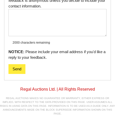
feedback is anonymous unless you decide to include your
contact information.
2000 characters
remaining
NOTICE:
Please include your email address if you'd like a
reply to your feedback.
Send
Regal Auctions Ltd. | All Rights Reserved
REGAL AUCTIONS MAKES NO GUARANTEE OR WARRANTY, EITHER EXPRESS OR
IMPLIED, WITH RESPECT TO THE DATA PROVIDED ON THIS PAGE. USER ASSUMES ALL
RISKS IN USING DATA ON THIS PAGE. INFORMATION IS TO BE USED AS A GUIDE ONLY. ANY
ANNOUNCEMENTS MADE ON THE BLOCK SUPERSEDE INFORMATION SHOWN ON THIS
PAGE.