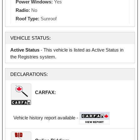
Power Windows:
Yes
Radio:
No
Roof Type:
Sunroof
VEHICLE STATUS:
Active Status
- This vehicle is listed as Active Status in
the Registries system.
DECLARATIONS:
CARFAX:
Vehicle history report available -