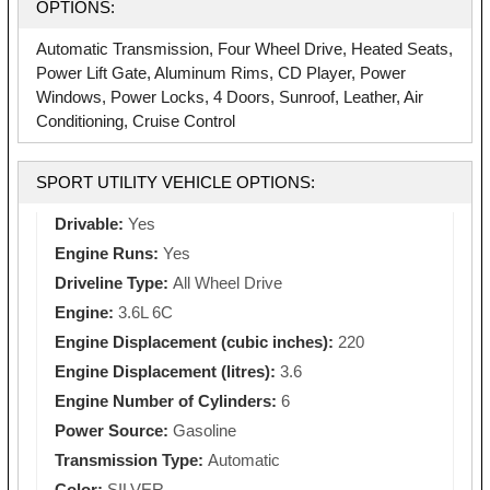
OPTIONS:
Automatic Transmission, Four Wheel Drive, Heated Seats,
Power Lift Gate, Aluminum Rims, CD Player, Power
Windows, Power Locks, 4 Doors, Sunroof, Leather, Air
Conditioning, Cruise Control
SPORT UTILITY VEHICLE OPTIONS:
Drivable:
Yes
Engine Runs:
Yes
Driveline Type:
All Wheel Drive
Engine:
3.6L 6C
Engine Displacement (cubic inches):
220
Engine Displacement (litres):
3.6
Engine Number of Cylinders:
6
Power Source:
Gasoline
Transmission Type:
Automatic
Color:
SILVER