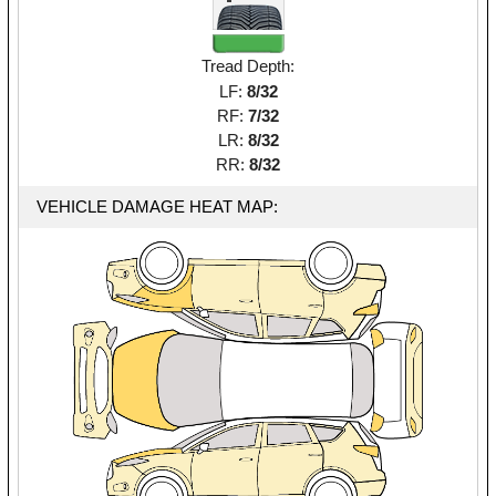
Tread Depth:
LF:
8/32
RF:
7/32
LR:
8/32
RR:
8/32
VEHICLE DAMAGE HEAT MAP: