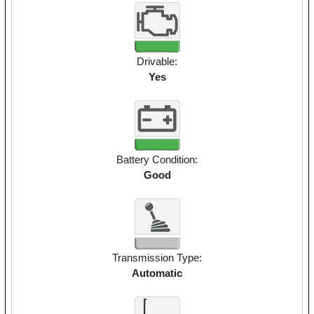
Drivable:
Yes
Battery Condition:
Good
Transmission Type:
Automatic