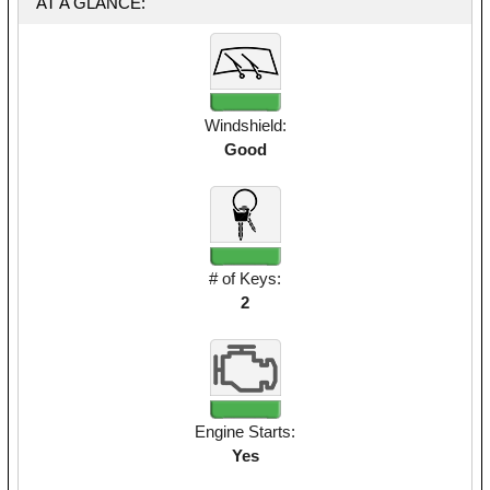
AT A GLANCE:
Windshield:
Good
# of Keys:
2
Engine Starts:
Yes