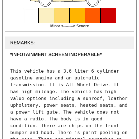
Minor <--------> Severe
REMARKS:
*INFOTAINMENT SCREEN INOPERABLE*
This vehicle has a 3.6 liter 6 cylinder 
gasoline engine and an automatic 
transmission. It is All Wheel Drive. It 
has high mileage. The vehicle has high 
value options including a sunroof, leather 
upholstery, power seats, heated seats, and 
a power lift gate. The vehicle does not 
have a radio. The body is in good 
condition. There are chips on the front 
bumper and hood. There is paint peeling on 