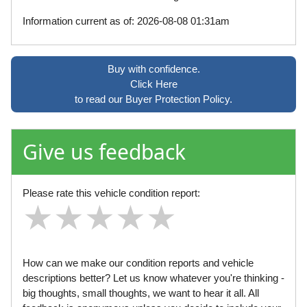
Information current as of: 2026-08-08 01:31am
Buy with confidence.
Click Here
to read our Buyer Protection Policy.
Give us feedback
Please rate this vehicle condition report:
★
★
★
★
★
★
★
★
★
★
★
★
★
★
★
How can we make our condition reports and vehicle
descriptions better? Let us know whatever you're thinking -
big thoughts, small thoughts, we want to hear it all. All