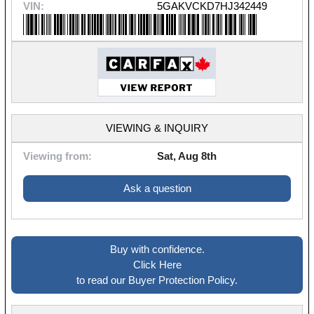
VIN:
5GAKVCKD7HJ342449
VIEWING & INQUIRY
Viewing from:
Sat, Aug 8th
Ask a question
Buy with confidence.
Click Here
to read our Buyer Protection Policy.