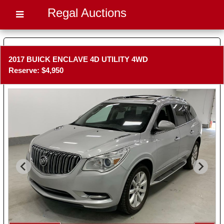
Regal Auctions
2017 BUICK ENCLAVE 4D UTILITY 4WD
Reserve: $4,950