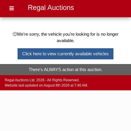
Regal Auctions
🙁We're sorry, the vehicle you're looking for is no longer
available.
Click here to view currently available vehicles
There's ALWAYS action at this auction.
Regal Auctions Ltd. 2026 - All Rights Reserved.
Website last updated on August 8th 2026 at 7:40 AM.